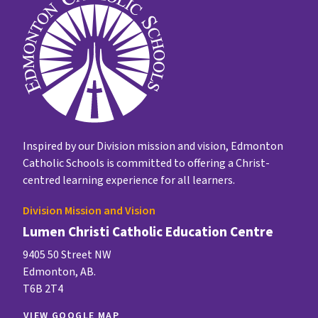
Inspired by our Division mission and vision, Edmonton
Catholic Schools is committed to offering a Christ-
centred learning experience for all learners.
Division Mission and Vision
Lumen Christi Catholic Education Centre
9405 50 Street NW
Edmonton, AB.
T6B 2T4
VIEW GOOGLE MAP