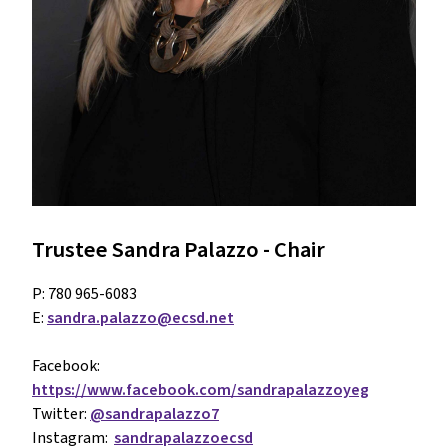
Trustee Sandra Palazzo - Chair
P: 780 965-6083
E: 
sandra.palazzo@ecsd.net
Facebook: 
https://www.facebook.com/sandrapalazzoyeg
Twitter: 
@sandrapalazzo7
Instagram:  
sandrapalazzoecsd