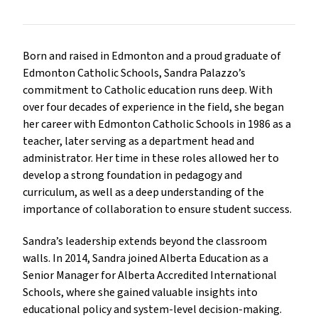
Born and raised in Edmonton and a proud graduate of 
Edmonton Catholic Schools, Sandra Palazzo’s 
commitment to Catholic education runs deep. With 
over four decades of experience in the field, she began 
her career with Edmonton Catholic Schools in 1986 as a 
teacher, later serving as a department head and 
administrator. Her time in these roles allowed her to 
develop a strong foundation in pedagogy and 
curriculum, as well as a deep understanding of the 
importance of collaboration to ensure student success.
Sandra’s leadership extends beyond the classroom 
walls. In 2014, Sandra joined Alberta Education as a 
Senior Manager for Alberta Accredited International 
Schools, where she gained valuable insights into 
educational policy and system-level decision-making. 