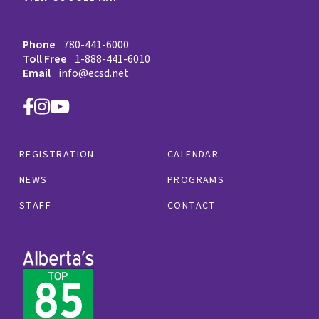
Phone
780-441-6000
Toll Free
1-888-441-6010
Email
info@ecsd.net
REGISTRATION
CALENDAR
NEWS
PROGRAMS
STAFF
CONTACT