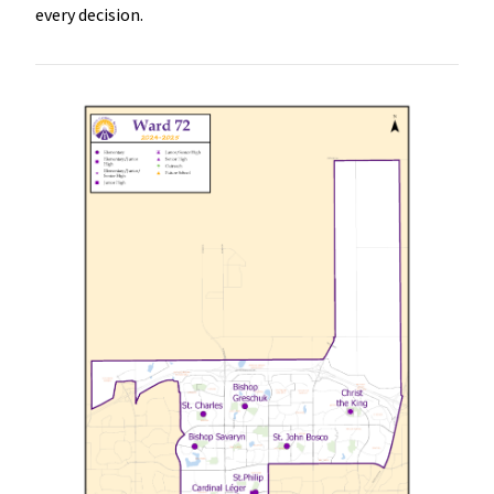
every decision.