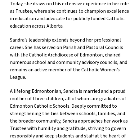
Today, she draws on this extensive experience in her role 
as Trustee, where she continues to champion excellence 
in education and advocate for publicly funded Catholic 
education across Alberta.
Sandra’s leadership extends beyond her professional 
career. She has served on Parish and Pastoral Councils 
with the Catholic Archdiocese of Edmonton, chaired 
numerous school and community advisory councils, and 
remains an active member of the Catholic Women’s 
League.
A lifelong Edmontonian, Sandra is married and a proud 
mother of three children, all of whom are graduates of 
Edmonton Catholic Schools. Deeply committed to 
strengthening the ties between schools, families, and 
the broader community, Sandra approaches her work as 
Trustee with humility and gratitude, striving to govern 
responsibly and keep students and staff at the heart of 