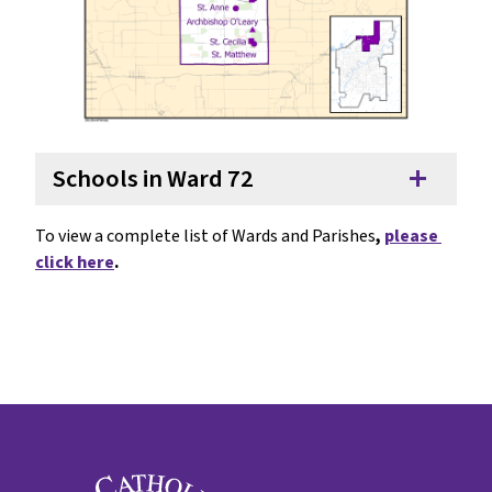
Schools in Ward 72
add
To view a complete list of Wards and Parishes
, 
please 
click here
.