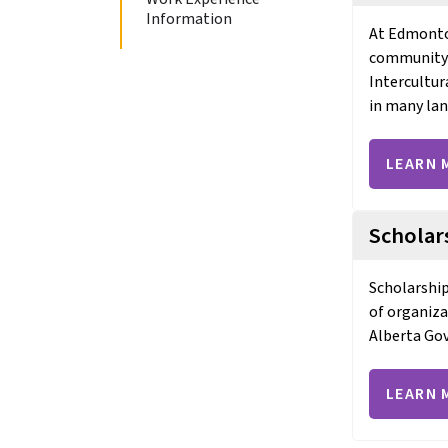
Information
At Edmonton
community ri
Intercultur
in many la
LEARN 
Scholar
Scholarship
of organiza
Alberta Go
LEARN 