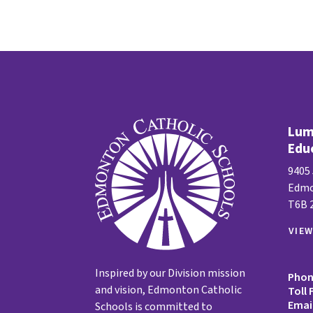
Lume
Edu
9405
Edmo
T6B 
VIE
Inspired by our Division mission
Pho
and vision, Edmonton Catholic
Toll 
Emai
Schools is committed to