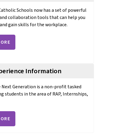
tholic Schools now has a set of powerful
and collaboration tools that can help you
and gain skills for the workplace.
MORE
perience Information
e Next Generation is a non-profit tasked
ng students in the area of RAP, Internships,
MORE