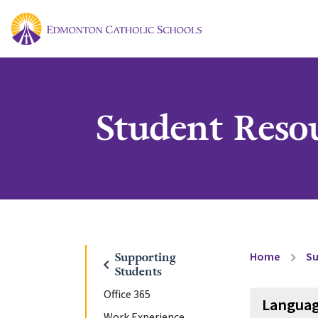
Student Reso
Home
Su
Supporting
chevron_right
chevron_left
Students
Office 365
Languag
Work Experience