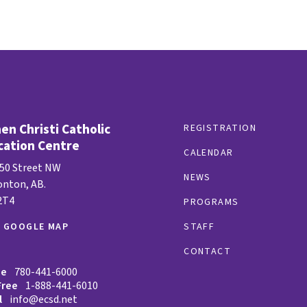
n Christi Catholic
REGISTRATION
cation Centre
CALENDAR
 50 Street NW
NEWS
nton, AB.
2T4
PROGRAMS
W GOOGLE MAP
STAFF
CONTACT
ne
780-441-6000
Free
1-888-441-6010
l
info@ecsd.net