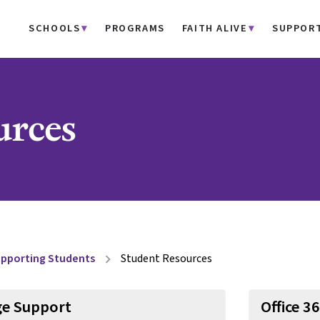
SCHOOLS
PROGRAMS
FAITH ALIVE
SUPPOR
urces
pporting Students
Student Resources
chevron_right
e Support
Office 3