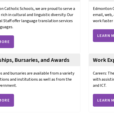
 Catholic Schools, we are proud to serve a
Edmonton Ca
ch in cultural and linguistic diversity. Our
email, web, 
al Staff offer language translation services
work faster 
nguages.
LEARN 
MORE
ships, Bursaries, and Awards
Work Ex
s and bursaries are available from a variety
Careers: Th
tions and institutions as well as from the
with assisti
vernment.
and ICT.
MORE
LEARN 