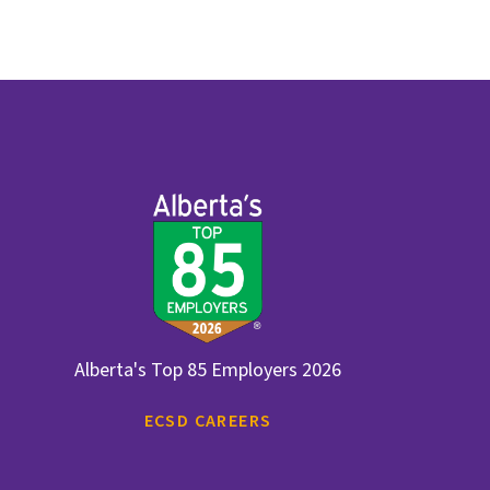
Alberta's Top 85 Employers 2026
ECSD CAREERS