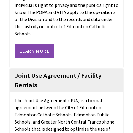
individual’s right to privacy and the public’s right to 
know. The POPA and ATIA apply to the operations 
of the Division and to the records and data under 
the custody or control of Edmonton Catholic 
Schools.
LEARN MORE
Joint Use Agreement / Facility
Rentals
The Joint Use Agreement (JUA) is a formal 
agreement between the City of Edmonton, 
Edmonton Catholic Schools, Edmonton Public 
Schools, and Greater North Central Francophone 
Schools that is designed to optimize the use of 