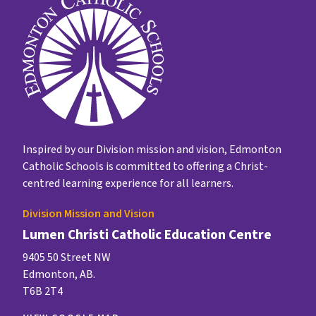
Inspired by our Division mission and vision, Edmonton
Catholic Schools is committed to offering a Christ-
centred learning experience for all learners.
Division Mission and Vision
Lumen Christi Catholic Education Centre
9405 50 Street NW
Edmonton, AB.
T6B 2T4