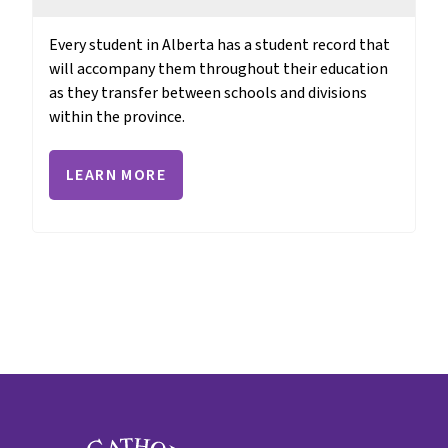
Every student in Alberta has a student record that 
will accompany them throughout their education 
as they transfer between schools and divisions 
within the province.
LEARN MORE