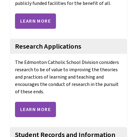
publicly funded facilities for the benefit of all.
LEARN MORE
Research Applications
The Edmonton Catholic School Division considers 
research to be of value to improving the theories 
and practices of learning and teaching and 
encourages the conduct of research in the pursuit 
of these ends.
LEARN MORE
Student Records and Information