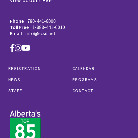
VIEW GOOGLE MAP
Phone
780-441-6000
Toll Free
1-888-441-6010
Email
info@ecsd.net
REGISTRATION
CALENDAR
NEWS
PROGRAMS
STAFF
CONTACT