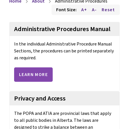
Home
About
Administrative Procedures
chevron_right
chevron_right
Font Size:
A+
A-
Reset
Administrative Procedures Manual
In the individual Administrative Procedure Manual 
Sections, the procedures can be printed separately 
as required.
LEARN MORE
Privacy and Access
The POPA and ATIA are provincial laws that apply 
to all public bodies in Alberta. The laws are 
designed to strike a balance between an 