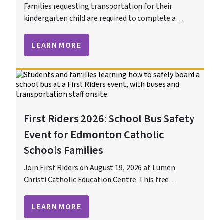
Families requesting transportation for their
kindergarten child are required to complete a
Kindergarten Transportation Application.
LEARN MORE
First Riders 2026: School Bus Safety
Event for Edmonton Catholic
Schools Families
Join First Riders on August 19, 2026 at Lumen
Christi Catholic Education Centre. This free
Edmonton Catholic Schools event helps students
and families learn school bus and ETS safety before
LEARN MORE
the first day of school.