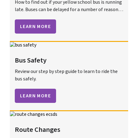
How to find out if your yellow school bus is running
late. Buses can be delayed for a number of reasons
including traffic, construction, or bad weather.
LEARN MORE
Bus Safety
Review our step by step guide to learn to ride the
bus safely.
LEARN MORE
Route Changes