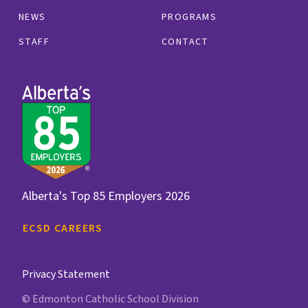
NEWS
PROGRAMS
STAFF
CONTACT
Alberta's Top 85 Employers 2026
ECSD CAREERS
Privacy Statement
© Edmonton Catholic School Division