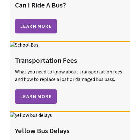
Can I Ride A Bus?
LEARN MORE
Transportation Fees
What you need to know about transportation fees
and how to replace a lost or damaged bus pass.
LEARN MORE
Yellow Bus Delays