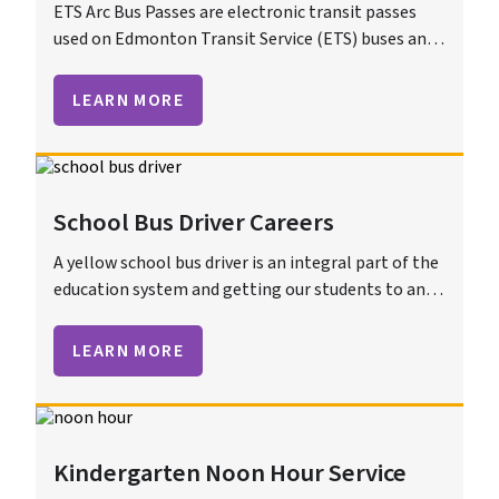
ETS Arc Bus Passes are electronic transit passes
used on Edmonton Transit Service (ETS) buses and
trains. These smart cards offer a convenient way to
pay for fares, providing benefits such as automatic
LEARN MORE
reloads and usage tracking.
School Bus Driver Careers
A yellow school bus driver is an integral part of the
education system and getting our students to and
from school is an important job.
LEARN MORE
Kindergarten Noon Hour Service