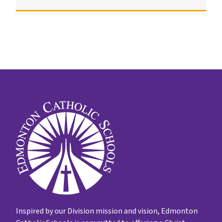
Inspired by our Division mission and vision, Edmonton