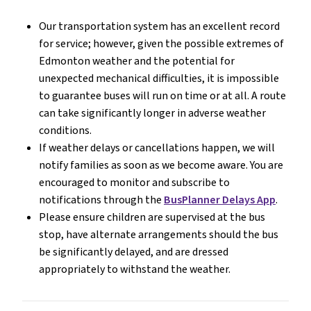
Our transportation system has an excellent record 
for service; however, given the possible extremes of 
Edmonton weather and the potential for 
unexpected mechanical difficulties, it is impossible 
to guarantee buses will run on time or at all. A route 
can take significantly longer in adverse weather 
conditions. 
If weather delays or cancellations happen, we will 
notify families as soon as we become aware. You are 
encouraged to monitor and subscribe to 
notifications through the 
BusPlanner Delays App
.
Please ensure children are supervised at the bus 
stop, have alternate arrangements should the bus 
be significantly delayed, and are dressed 
appropriately to withstand the weather.