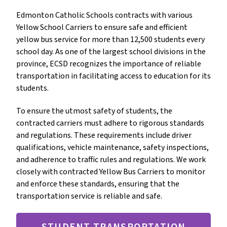
Edmonton Catholic Schools contracts with various 
Yellow School Carriers to ensure safe and efficient 
yellow bus service for more than 12,500 students every 
school day. As one of the largest school divisions in the 
province, ECSD recognizes the importance of reliable 
transportation in facilitating access to education for its 
students.
To ensure the utmost safety of students, the 
contracted carriers must adhere to rigorous standards 
and regulations. These requirements include driver 
qualifications, vehicle maintenance, safety inspections, 
and adherence to traffic rules and regulations. We work 
closely with contracted Yellow Bus Carriers to monitor 
and enforce these standards, ensuring that the 
transportation service is reliable and safe.
STUDENT TRANSPORTATION