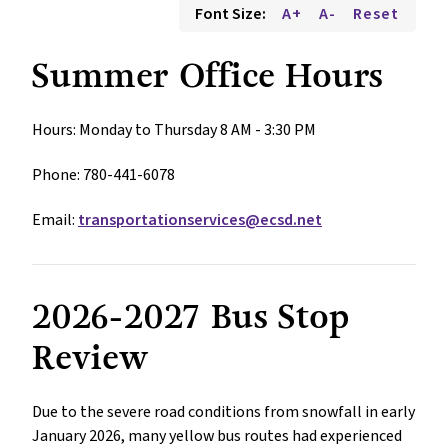
Font Size:
A+
A-
Reset
Summer Office Hours
Hours: Monday to Thursday 8 AM - 3:30 PM 
Phone: 780-441-6078
Email: 
transportationservices@ecsd.net
2026-2027 Bus Stop 
Review
Due to the severe road conditions from snowfall in early 
January 2026, many yellow bus routes had experienced 