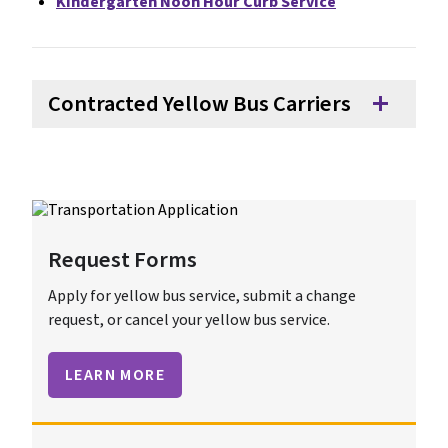
Kindergarten Noon Hour Curb Service
Contracted Yellow Bus Carriers
add
Request Forms
Apply for yellow bus service, submit a change
request, or cancel your yellow bus service.
LEARN MORE