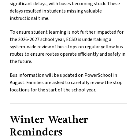
significant delays, with buses becoming stuck. These 
delays resulted in students missing valuable 
instructional time. 
To ensure student learning is not further impacted for 
the 2026-2027 school year, ECSD is undertaking a 
system-wide review of bus stops on regular yellow bus 
routes to ensure routes operate efficiently and safely in 
the future.
Bus information will be updated on PowerSchool in 
August. Families are asked to carefully review the stop 
locations for the start of the school year.
Winter Weather 
Reminders