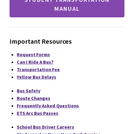
MANUAL
Important Resources
Request Forms
Can I Ride A Bus?
Transportation Fee
Yellow Bus Delays
Bus Safety
Route Changes
Frequently Asked Questions
ETS Arc Bus Passes
School Bus Driver Careers