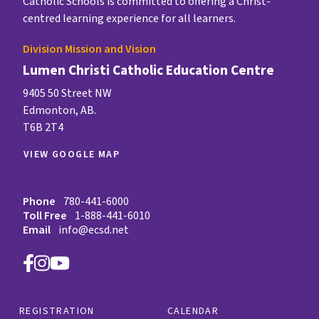
Catholic Schools is committed to offering a Christ-
centred learning experience for all learners.
Division Mission and Vision
Lumen Christi Catholic Education Centre
9405 50 Street NW
Edmonton, AB.
T6B 2T4
VIEW GOOGLE MAP
Phone
780-441-6000
Toll Free
1-888-441-6010
Email
info@ecsd.net
REGISTRATION
CALENDAR