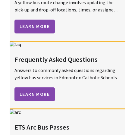
A yellow bus route change involves updating the
pick-up and drop-off locations, times, or assigned
bus for students. These changes ensure efficient
and safe transportation.
LEARN MORE
Frequently Asked Questions
Answers to commonly asked questions regarding
yellow bus services in Edmonton Catholic Schools.
LEARN MORE
ETS Arc Bus Passes