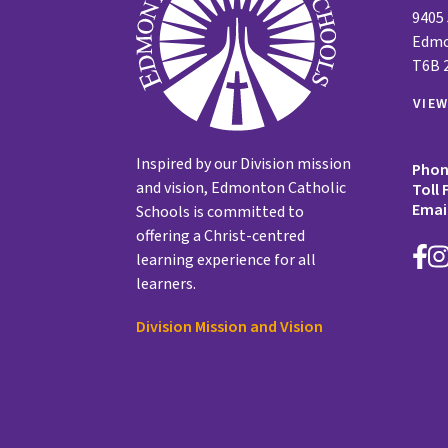
9405
Edmo
T6B 
VIE
Inspired by our Division mission
Pho
and vision, Edmonton Catholic
Toll 
Emai
Schools is committed to
offering a Christ-centred
learning experience for all
learners.
Division Mission and Vision