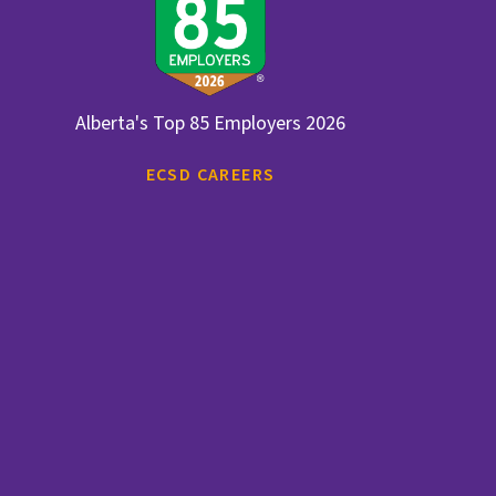
Alberta's Top 85 Employers 2026
ECSD CAREERS