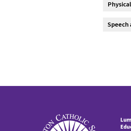
Physical
Speech 
Lume
Edu