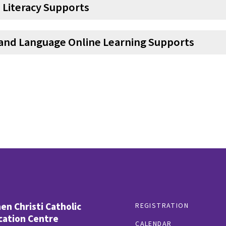
 Literacy Supports
and Language Online Learning Supports
n Christi Catholic
REGISTRATION
cation Centre
CALENDAR