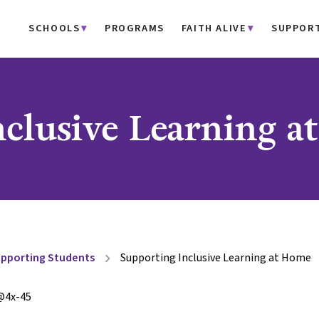
SCHOOLS
PROGRAMS
FAITH ALIVE
SUPPOR
nclusive Learning 
pporting Students
Supporting Inclusive Learning at Home
chevron_right