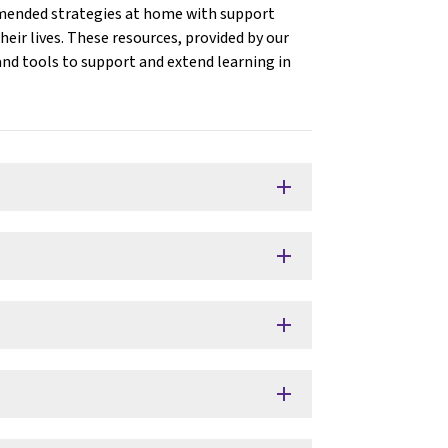
mmended strategies at home with support
eir lives. These resources, provided by our
 and tools to support and extend learning in
add
add
add
add