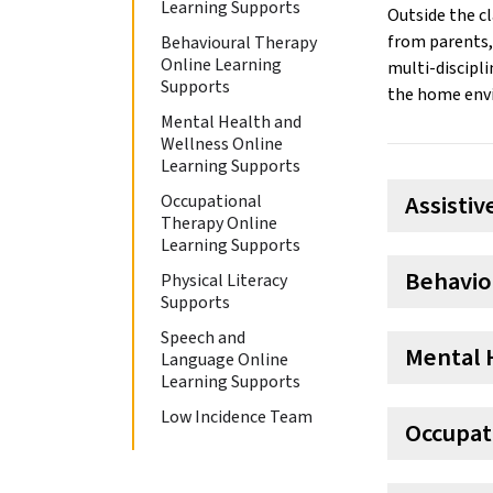
Learning Supports
Outside the c
from parents, 
Behavioural Therapy
Online Learning
multi-discipli
Supports
the home env
Mental Health and
Wellness Online
Learning Supports
Assisti
Occupational
Therapy Online
Learning Supports
Behavio
Physical Literacy
Supports
Speech and
Mental 
Language Online
Learning Supports
Low Incidence Team
Occupat