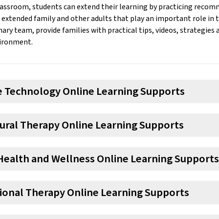
lassroom, students can extend their learning by practicing reco
extended family and other adults that play an important role in th
nary team, provide families with practical tips, videos, strategies
ironment.
ve Technology Online Learning Supports
ural Therapy Online Learning Supports
Health and Wellness Online Learning Supports
ional Therapy Online Learning Supports