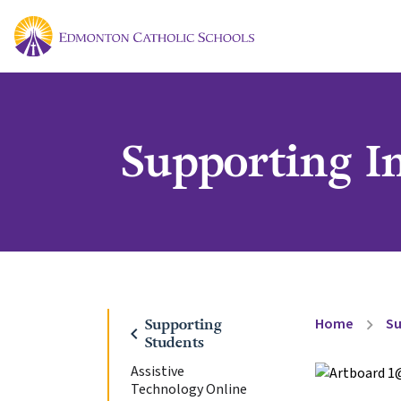
Supporting I
Home
Su
Supporting
chevron_right
chevron_left
Students
Assistive
Technology Online