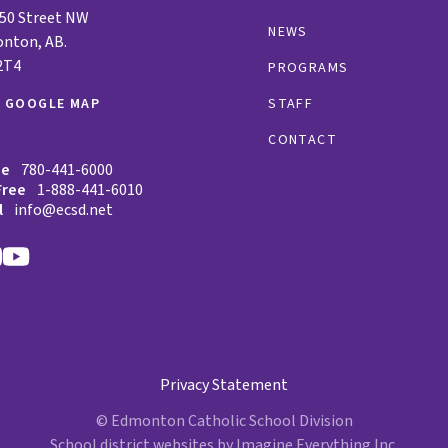
 50 Street NW
NEWS
nton, AB.
2T4
PROGRAMS
W GOOGLE MAP
STAFF
CONTACT
ne
780-441-6000
Free
1-888-441-6010
l
info@ecsd.net
Privacy Statement
© Edmonton Catholic School Division
School district websites by
Imagine Everything Inc.