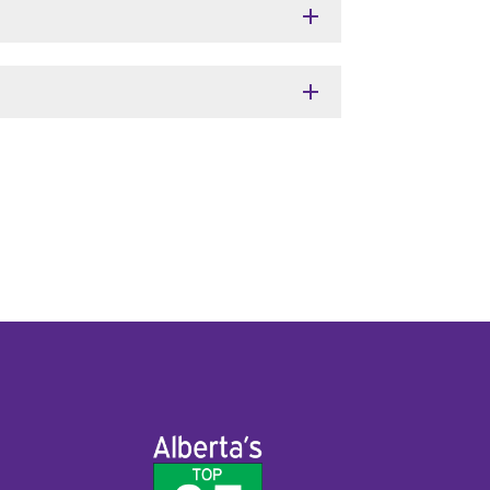
add
add