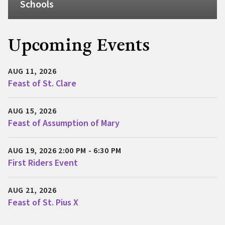
Schools
Upcoming Events
AUG 11, 2026
Feast of St. Clare
AUG 15, 2026
Feast of Assumption of Mary
AUG 19, 2026 2:00 PM - 6:30 PM
First Riders Event
AUG 21, 2026
Feast of St. Pius X