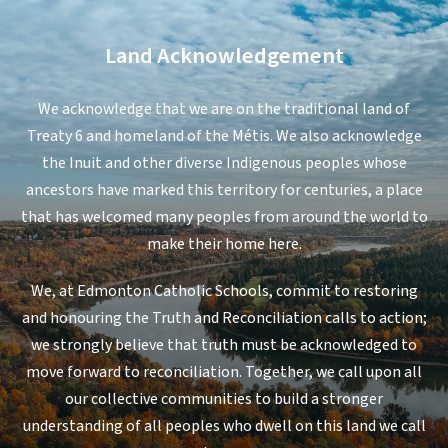
Land Acknowledgement
We acknowledge that we are on the traditional land of
Treaty 6 and homeland of the Métis. We also acknowledge
the Inuit and other diverse Indigenous peoples whose
ancestors have marked this territory for centuries, a place
that has welcomed many peoples from around the world to
make their home here.
We, at Edmonton Catholic Schools, commit to restoring
and honouring the Truth and Reconciliation calls to action;
we strongly believe that truth must be acknowledged to
move forward to reconciliation. Together, we call upon all
our collective communities to build a stronger
understanding of all peoples who dwell on this land we call