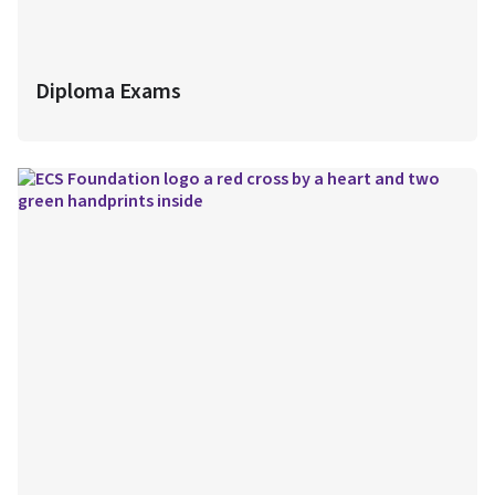
Diploma Exams