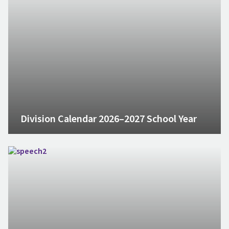
Division Calendar 2026–2027 School Year