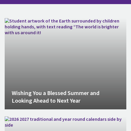
Wishing You a Blessed Summer and
Looking Ahead to Next Year