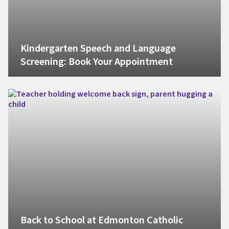
Kindergarten Speech and Language
Screening: Book Your Appointment
Back to School at Edmonton Catholic