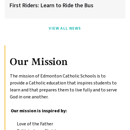
First Riders: Learn to Ride the Bus
VIEW ALL NEWS
Our Mission
The mission of Edmonton Catholic Schools is to 
provide a Catholic education that inspires students to 
learn and that prepares them to live fully and to serve 
God in one another.

 Our mission is inspired by:
Love of the Father