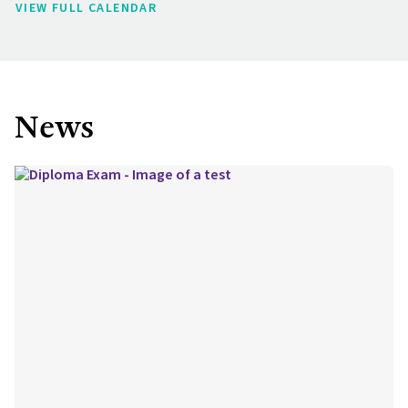
VIEW FULL CALENDAR
News