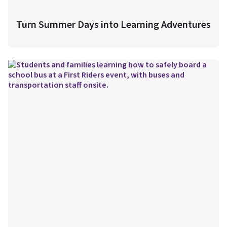
Turn Summer Days into Learning Adventures