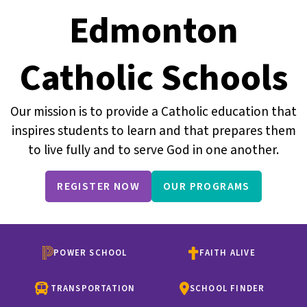
Edmonton
Catholic Schools
Our mission is to provide a Catholic education that
inspires students to learn and that prepares them
to live fully and to serve God in one another.
REGISTER NOW
OUR PROGRAMS
POWER SCHOOL
FAITH ALIVE
TRANSPORTATION
SCHOOL FINDER