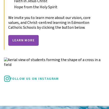
Faith in Jesus Christ
Hope from the Holy Spirit
We invite you to learn more about our vision, core
values, and Christ-centred learning in Edmonton
Catholic Schools by clicking the button below.
LEARN MORE
FOLLOW US ON INSTAGRAM