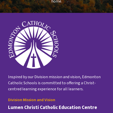
home.
Inspired by our Division mission and vision, Edmonton
Catholic Schools is committed to offering a Christ-
centred learning experience for all learners.
Division Mission and Vision
Lumen Christi Catholic Education Centre