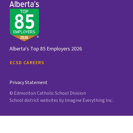
Alberta's Top 85 Employers 2026
ECSD CAREERS
Privacy Statement
© Edmonton Catholic School Division
School district websites by
Imagine Everything Inc.