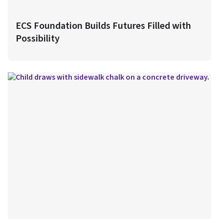
ECS Foundation Builds Futures Filled with
Possibility