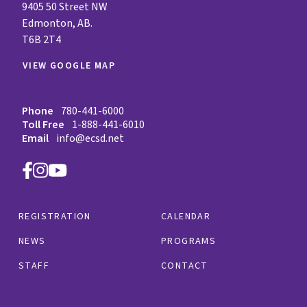
9405 50 Street NW
Edmonton, AB.
T6B 2T4
VIEW GOOGLE MAP
Phone
780-441-6000
Toll Free
1-888-441-6010
Email
info@ecsd.net
REGISTRATION
CALENDAR
NEWS
PROGRAMS
STAFF
CONTACT