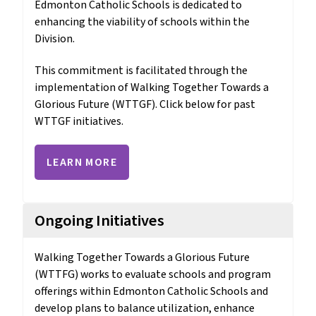
Edmonton Catholic Schools is dedicated to 
enhancing the viability of schools within the 
Division. 
This commitment is facilitated through the 
implementation of Walking Together Towards a 
Glorious Future (WTTGF). Click below for past 
WTTGF initiatives.
LEARN MORE
Ongoing Initiatives
Walking Together Towards a Glorious Future 
(WTTFG) works to evaluate schools and program 
offerings within Edmonton Catholic Schools and 
develop plans to balance utilization, enhance 