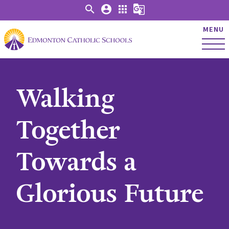
search
account_circle
apps
g_translate
MENU
Walking
Together
Towards a
Glorious Future