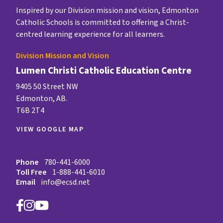
Inspired by our Division mission and vision, Edmonton
Catholic Schools is committed to offering a Christ-
centred learning experience for all learners.
Division Mission and Vision
Lumen Christi Catholic Education Centre
9405 50 Street NW
Edmonton, AB.
T6B 2T4
VIEW GOOGLE MAP
Phone
780-441-6000
Toll Free
1-888-441-6010
Email
info@ecsd.net