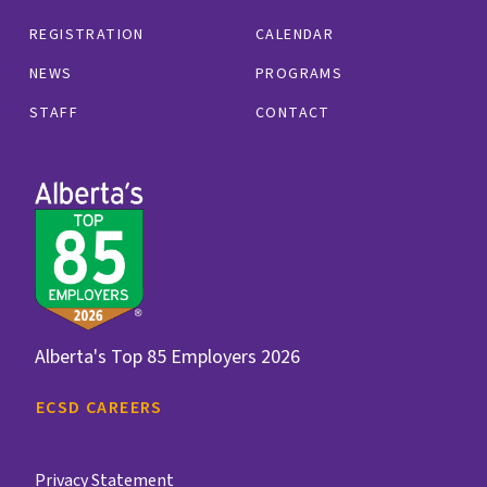
REGISTRATION
CALENDAR
NEWS
PROGRAMS
STAFF
CONTACT
Alberta's Top 85 Employers 2026
ECSD CAREERS
Privacy Statement