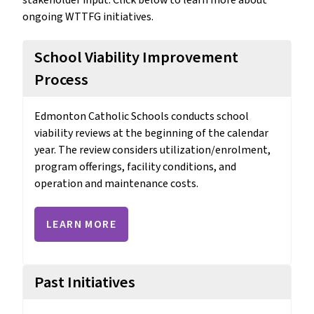
ongoing WTTFG initiatives.
School Viability Improvement
Process
Edmonton Catholic Schools conducts school 
viability reviews at the beginning of the calendar 
year. The review considers utilization/enrolment, 
program offerings, facility conditions, and 
operation and maintenance costs. 
LEARN MORE
Past Initiatives