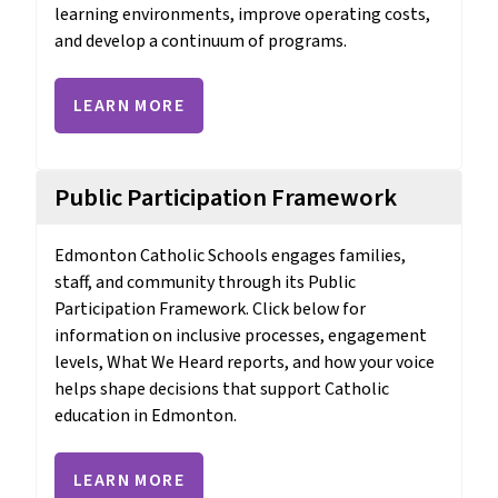
learning environments, improve operating costs, 
and develop a continuum of programs. 
LEARN MORE
Public Participation Framework
Edmonton Catholic Schools engages families, 
staff, and community through its Public 
Participation Framework. Click below for 
information on inclusive processes, engagement 
levels, What We Heard reports, and how your voice 
helps shape decisions that support Catholic 
education in Edmonton.
LEARN MORE