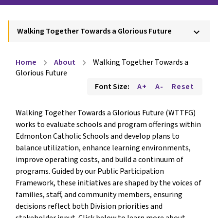
Walking Together Towards a Glorious Future
keyboard_arrow_down
Home
About
Walking Together Towards a
chevron_right
chevron_right
Glorious Future
Font Size:
A+
A-
Reset
Walking Together Towards a Glorious Future (WTTFG) 
works to evaluate schools and program offerings within 
Edmonton Catholic Schools and develop plans to 
balance utilization, enhance learning environments, 
improve operating costs, and build a continuum of 
programs. Guided by our Public Participation 
Framework, these initiatives are shaped by the voices of 
families, staff, and community members, ensuring 
decisions reflect both Division priorities and 
stakeholder input. Click below to learn more about 