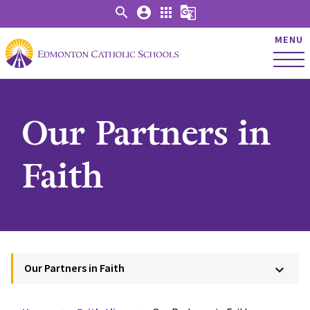
search
account_circle
apps
g_translate
MENU
Our Partners in
Faith
Our Partners in Faith
keyboard_arrow_down