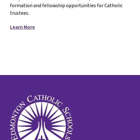
formation and fellowship opportunities for Catholic
trustees.
Learn More