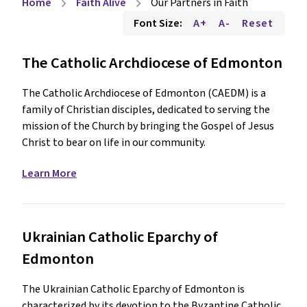
Home
Faith Alive
Our Partners in Faith
chevron_right
chevron_right
Font Size:
A+
A-
Reset
The Catholic Archdiocese of Edmonton
The Catholic Archdiocese of Edmonton (CAEDM) is a
family of Christian disciples, dedicated to serving the
mission of the Church by bringing the Gospel of Jesus
Christ to bear on life in our community.
Learn More
Ukrainian Catholic Eparchy of
Edmonton
The Ukrainian Catholic Eparchy of Edmonton is
characterized by its devotion to the Byzantine Catholic