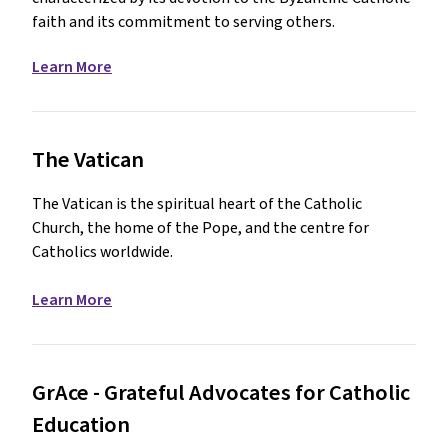
faith and its commitment to serving others.
Learn More
The Vatican
The Vatican is the spiritual heart of the Catholic
Church, the home of the Pope, and the centre for
Catholics worldwide.
Learn More
GrAce - Grateful Advocates for Catholic
Education