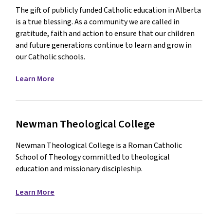
The gift of publicly funded Catholic education in Alberta
is a true blessing. As a community we are called in
gratitude, faith and action to ensure that our children
and future generations continue to learn and grow in
our Catholic schools.
Learn More
Newman Theological College
Newman Theological College is a Roman Catholic
School of Theology committed to theological
education and missionary discipleship.
Learn More