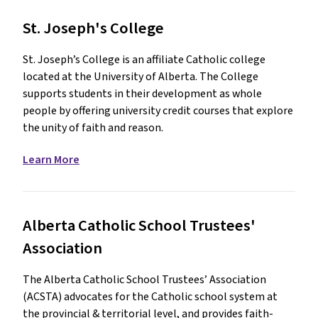
St. Joseph's College
St. Joseph’s College is an affiliate Catholic college
located at the University of Alberta. The College
supports students in their development as whole
people by offering university credit courses that explore
the unity of faith and reason.
Learn More
Alberta Catholic School Trustees'
Association
The Alberta Catholic School Trustees’ Association
(ACSTA) advocates for the Catholic school system at
the provincial & territorial level, and provides faith-