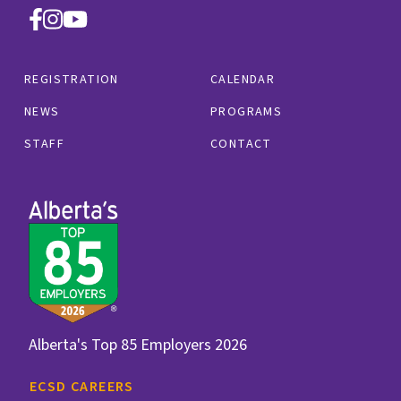
REGISTRATION
CALENDAR
NEWS
PROGRAMS
STAFF
CONTACT
Alberta's Top 85 Employers 2026
ECSD CAREERS