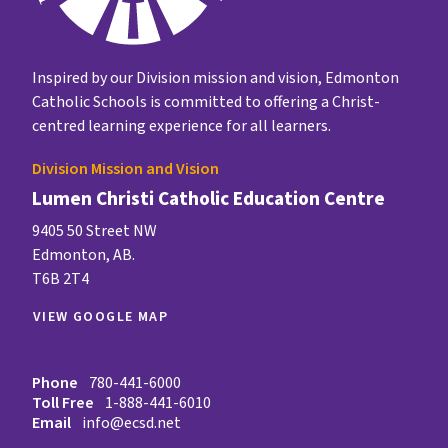
Inspired by our Division mission and vision, Edmonton
Catholic Schools is committed to offering a Christ-
centred learning experience for all learners.
Division Mission and Vision
Lumen Christi Catholic Education Centre
9405 50 Street NW
Edmonton, AB.
T6B 2T4
VIEW GOOGLE MAP
Phone
780-441-6000
Toll Free
1-888-441-6010
Email
info@ecsd.net