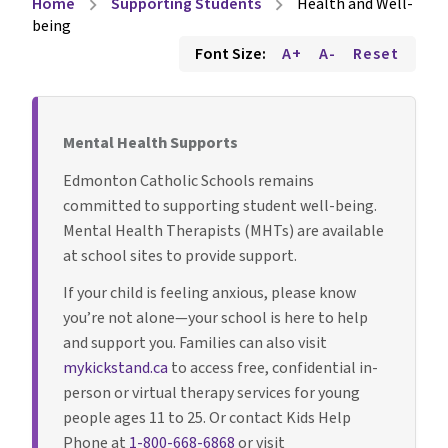
Home
Supporting Students
Health and Well-
chevron_right
chevron_right
being
Font Size:
A+
A-
Reset
Mental Health Supports
Edmonton Catholic Schools remains
committed to supporting student well-being.
Mental Health Therapists (MHTs) are available
at school sites to provide support.
If your child is feeling anxious, please know
you’re not alone—your school is here to help
and support you. Families can also visit
mykickstand.ca
to access free, confidential in-
person or virtual therapy services for young
people ages 11 to 25. Or contact Kids Help
Phone at
1-800-668-6868
or visit