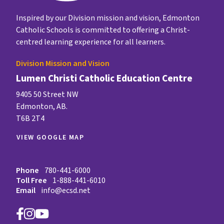
Inspired by our Division mission and vision, Edmonton
Catholic Schools is committed to offering a Christ-
centred learning experience for all learners.
Division Mission and Vision
Lumen Christi Catholic Education Centre
9405 50 Street NW
Edmonton, AB.
T6B 2T4
VIEW GOOGLE MAP
Phone
780-441-6000
Toll Free
1-888-441-6010
Email
info@ecsd.net