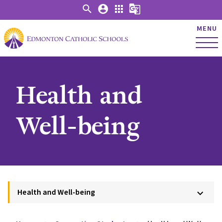
search
account_circle
apps
g_translate
MENU
Health and
Well-being
Health and Well-being
keyboard_arrow_down