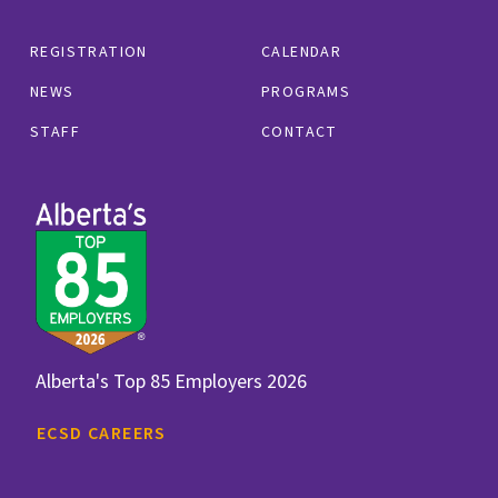
REGISTRATION
CALENDAR
NEWS
PROGRAMS
STAFF
CONTACT
Alberta's Top 85 Employers 2026
ECSD CAREERS