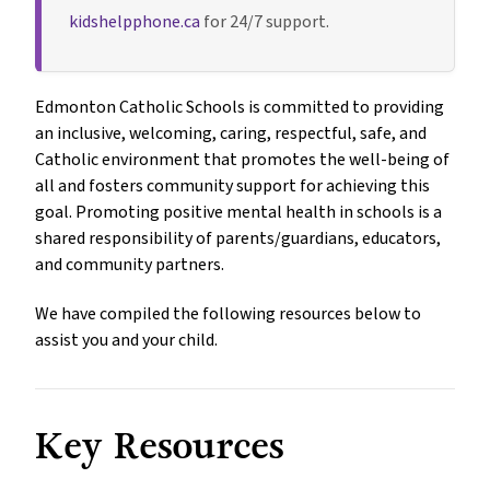
kidshelpphone.ca
for 24/7 support.
Edmonton Catholic Schools is committed to providing
an inclusive, welcoming, caring, respectful, safe, and
Catholic environment that promotes the well-being of
all and fosters community support for achieving this
goal. Promoting positive mental health in schools is a
shared responsibility of parents/guardians, educators,
and community partners.
We have compiled the following resources below to
assist you and your child.
Key Resources