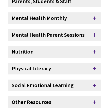
Parents, Students & Staff
Mental Health Monthly
add
Mental Health Parent Sessions
add
Nutrition
add
Physical Literacy
add
Social Emotional Learning
add
Other Resources
add