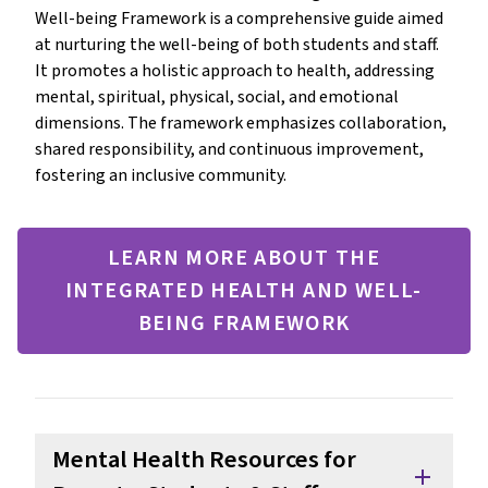
Well-being Framework is a comprehensive guide aimed
at nurturing the well-being of both students and staff.
It promotes a holistic approach to health, addressing
mental, spiritual, physical, social, and emotional
dimensions. The framework emphasizes collaboration,
shared responsibility, and continuous improvement,
fostering an inclusive community.
LEARN MORE ABOUT THE
INTEGRATED HEALTH AND WELL-
BEING FRAMEWORK
Mental Health Resources for
add