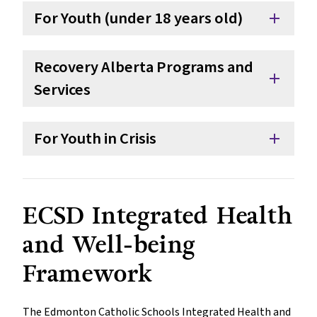
For Youth (under 18 years old)
add
Recovery Alberta Programs and
add
Services
For Youth in Crisis
add
ECSD Integrated Health
and Well-being
Framework
The Edmonton Catholic Schools Integrated Health and