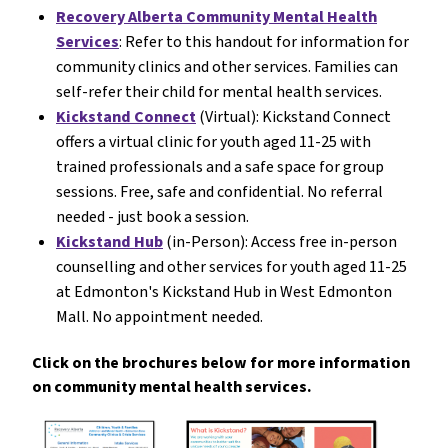
Recovery Alberta Community Mental Health
Services
: Refer to this handout for information for
community clinics and other services. Families can
self-refer their child for mental health services.
Kickstand Connect
(Virtual): Kickstand Connect
offers a virtual clinic for youth aged 11-25 with
trained professionals and a safe space for group
sessions. Free, safe and confidential. No referral
needed - just book a session.
Kickstand Hub
(in-Person): Access free in-person
counselling and other services for youth aged 11-25
at Edmonton's Kickstand Hub in West Edmonton
Mall. No appointment needed.
Click on the brochures below for more information
on community mental health services.