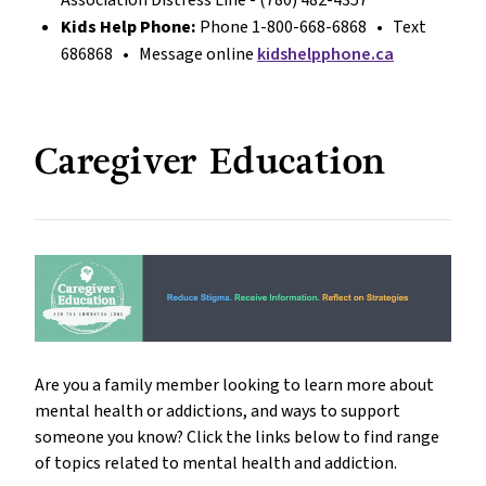
Kids Help Phone:
Phone 1-800-668-6868 • Text
686868 • Message online
kidshelpphone.ca
Caregiver Education
Are you a family member looking to learn more about
mental health or addictions, and ways to support
someone you know? Click the links below to find range
of topics related to mental health and addiction.