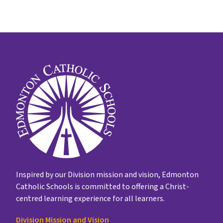
Inspired by our Division mission and vision, Edmonton
Catholic Schools is committed to offering a Christ-
centred learning experience for all learners.
Division Mission and Vision