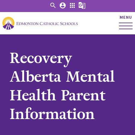
search
account_circle
apps
g_translate
MENU
Recovery
Alberta Mental
Health Parent
Information