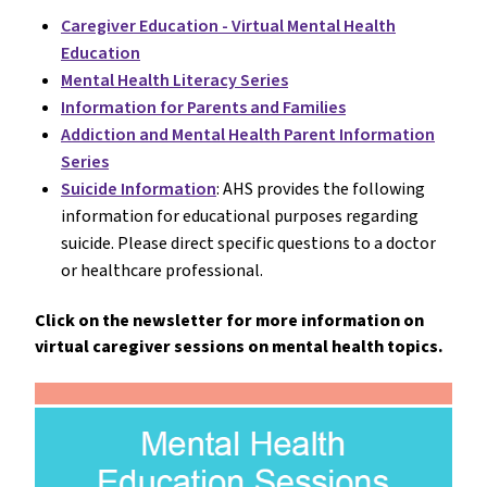
Caregiver Education - Virtual Mental Health
Education
Mental Health Literacy Series
Information for Parents and Families
Addiction and Mental Health Parent Information
Series
Suicide Information
: AHS provides the following
information for educational purposes regarding
suicide. Please direct specific questions to a doctor
or healthcare professional.
Click on the newsletter for more information on
virtual caregiver sessions on mental health topics.