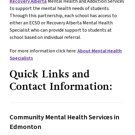
Recovery Alberta
Mental Health and Addiction Services
to support the mental health needs of students.
Through this partnership, each school has access to
either an ECSD or Recovery Alberta Mental Health
Specialist who can provide support to students at
school based on individual referral.
For more information click here:
About Mental Health
Specialists
Quick Links and
Contact Information:
Community Mental Health Services in
Edmonton