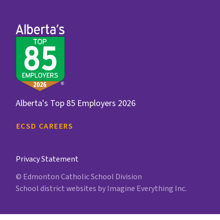
Alberta's Top 85 Employers 2026
ECSD CAREERS
Privacy Statement
© Edmonton Catholic School Division
School district websites by
Imagine Everything Inc.