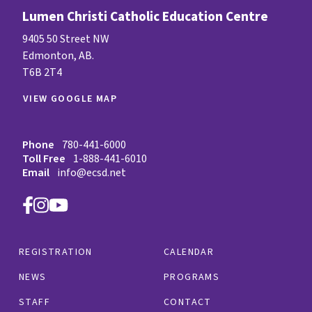
Lumen Christi Catholic Education Centre
9405 50 Street NW
Edmonton, AB.
T6B 2T4
VIEW GOOGLE MAP
Phone
780-441-6000
Toll Free
1-888-441-6010
Email
info@ecsd.net
REGISTRATION
CALENDAR
NEWS
PROGRAMS
STAFF
CONTACT