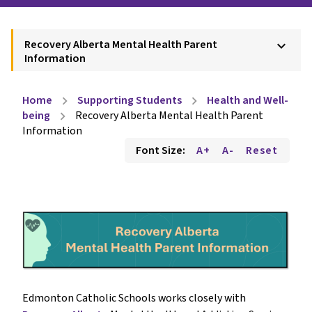
Recovery Alberta Mental Health Parent
keyboard_arrow_down
Information
Home
Supporting Students
Health and Well-
chevron_right
chevron_right
being
Recovery Alberta Mental Health Parent
chevron_right
Information
Font Size:
A+
A-
Reset
Edmonton Catholic Schools works closely with