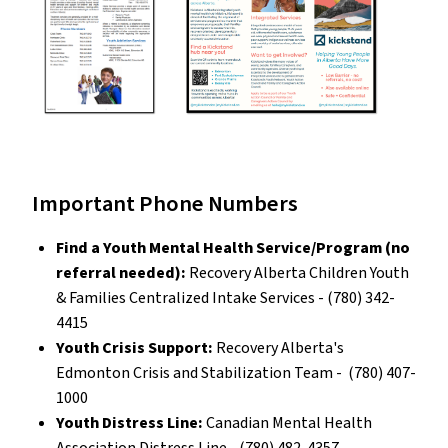
Important Phone Numbers
Find a Youth Mental Health Service/Program (no
referral needed):
Recovery Alberta Children Youth
& Families Centralized Intake Services - (780) 342-
4415
Youth Crisis Support:
Recovery Alberta's
Edmonton Crisis and Stabilization Team - (780) 407-
1000
Youth Distress Line:
Canadian Mental Health
Association Distress Line - (780) 482-4357