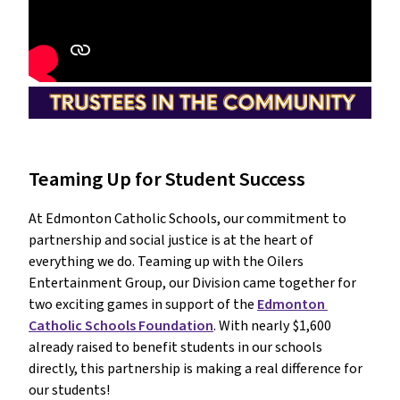
Teaming Up for Student Success
At Edmonton Catholic Schools, our commitment to 
partnership and social justice is at the heart of 
everything we do. Teaming up with the Oilers 
Entertainment Group, our Division came together for 
two exciting games in support of the 
Edmonton 
Catholic Schools Foundation
. With nearly $1,600 
already raised to benefit students in our schools 
directly, this partnership is making a real difference for 
our students!