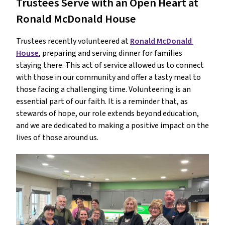
Trustees Serve with an Open Heart at 
Ronald McDonald House
Trustees recently volunteered at 
Ronald McDonald 
House
, preparing and serving dinner for families 
staying there. This act of service allowed us to connect 
with those in our community and offer a tasty meal to 
those facing a challenging time. Volunteering is an 
essential part of our faith. It is a reminder that, as 
stewards of hope, our role extends beyond education, 
and we are dedicated to making a positive impact on the 
lives of those around us.