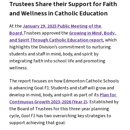
Trustees Share their Support for Faith 
and Wellness in Catholic Education
At the 
January 29, 2025 Public Meeting of the 
Board,
Trustees approved the 
Growing in Mind, Body, 
and Spirit Through Catholic Education report
, which 
highlights the Division’s commitment to nurturing 
students and staff in mind, body, and spirit by 
integrating faith into school life and promoting 
wellness.
The report focuses on how Edmonton Catholic Schools 
is advancing Goal F1: Students and staff will grow and 
develop in mind, body, and spirit as part of its 
Plan for 
Continuous Growth 2023-2026 (Year 2)
. 
Established by 
the Board of Trustees for this three-year planning 
cycle, 
Goal F1 
has two overarching key strategies to 
support achieving that goal: