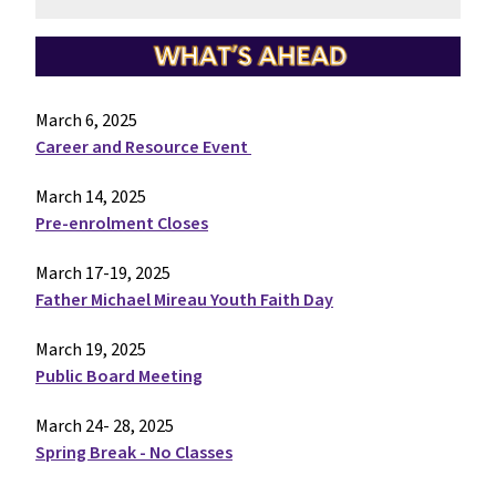
March 6, 2025
Career and Resource Event
March 14, 2025
Pre-enrolment Closes
March 17-19, 2025
Father Michael Mireau Youth Faith Day
March 19, 2025
Public Board Meeting
March 24- 28, 2025
Spring Break - No Classes