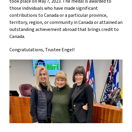
took place on May 7, 2023. The medal is awarded to 
those individuals who have made significant 
contributions to Canada or a particular province, 
territory, region, or community in Canada or attained an 
outstanding achievement abroad that brings credit to 
Canada.
Congratulations, Trustee Engel!