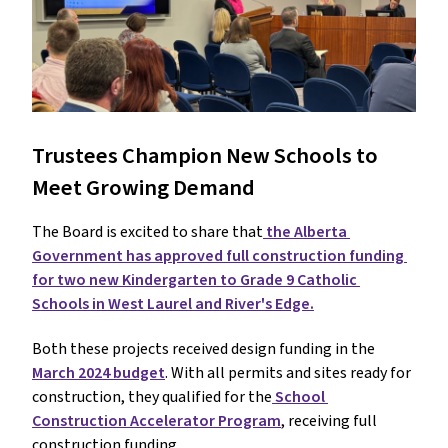
Trustees Champion New Schools to 
Meet Growing Demand
The Board is excited to share that
 the Alberta 
Government has approved full construction funding 
for two new Kindergarten to Grade 9 Catholic 
Schools in West Laurel and River's Edge.
Both these projects received design funding in the 
March 2024 budget
. With all permits and sites ready for 
construction, they qualified for the
 School 
Construction Accelerator Program
, receiving full 
construction funding.