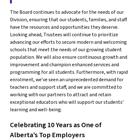
The Board continues to advocate for the needs of our 
Division, ensuring that our students, families, and staff 
have the resources and opportunities they deserve. 
Looking ahead, Trustees will continue to prioritize 
advancing our efforts to secure modern and welcoming 
schools that meet the needs of our growing student 
population. We will also ensure continuous growth and 
improvement and champion enhanced services and 
programming for all students. Furthermore, with rapid 
enrolment, we’ve seen an unprecedented demand for 
teachers and support staff, and we are committed to 
working with our partners to attract and retain 
exceptional educators who will support our students’ 
learning and well-being.
Celebrating 10 Years as One of 
Alberta’s Top Employers