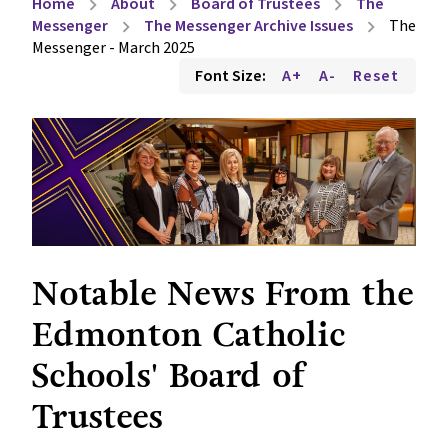
Home
About
Board of Trustees
The
chevron_right
chevron_right
chevron_right
Messenger
The Messenger Archive Issues
The
chevron_right
chevron_right
Messenger - March 2025
Font Size:
A+
A-
Reset
Notable News From the 
Edmonton Catholic 
Schools' Board of 
Trustees 