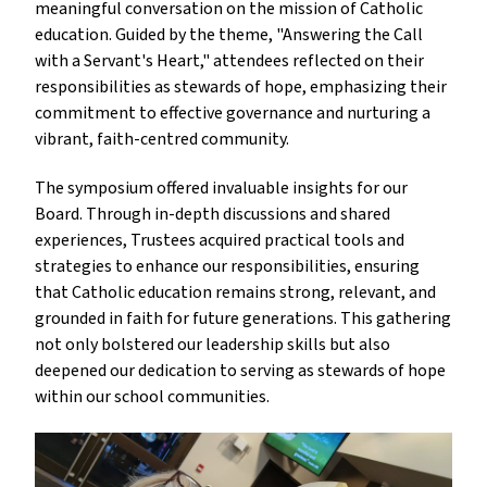
meaningful conversation on the mission of Catholic 
education. Guided by the theme, "Answering the Call 
with a Servant's Heart," attendees reflected on their 
responsibilities as stewards of hope, emphasizing their 
commitment to effective governance and nurturing a 
vibrant, faith-centred community.
The symposium offered invaluable insights for our 
Board. Through in-depth discussions and shared 
experiences, Trustees acquired practical tools and 
strategies to enhance our responsibilities, ensuring 
that Catholic education remains strong, relevant, and 
grounded in faith for future generations. This gathering 
not only bolstered our leadership skills but also 
deepened our dedication to serving as stewards of hope 
within our school communities.