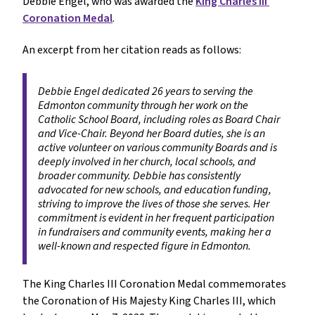
Debbie Engel, who was awarded the 
King Charles III 
Coronation Medal
.
An excerpt from her citation reads as follows: 
Debbie Engel dedicated 26 years to serving the 
Edmonton community through her work on the 
Catholic School Board, including roles as Board Chair 
and Vice-Chair. Beyond her Board duties, she is an 
active volunteer on various community Boards and is 
deeply involved in her church, local schools, and 
broader community. Debbie has consistently 
advocated for new schools, and education funding, 
striving to improve the lives of those she serves. Her 
commitment is evident in her frequent participation 
in fundraisers and community events, making her a 
well-known and respected figure in Edmonton.
The King Charles III Coronation Medal commemorates 
the Coronation of His Majesty King Charles III, which 