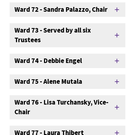
Ward 72 - Sandra Palazzo, Chair
add
Ward 73 - Served by all six
add
Trustees
Ward 74 - Debbie Engel
add
Ward 75 - Alene Mutala
add
Ward 76 - Lisa Turchansky, Vice-
add
Chair
Ward 77 - Laura Thibert
add