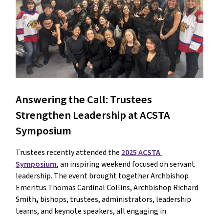
Answering the Call: Trustees 
Strengthen Leadership at ACSTA 
Symposium
Trustees recently attended the 
2025 ACSTA 
Symposium
, an inspiring weekend focused on servant 
leadership. The event brought together Archbishop 
Emeritus Thomas Cardinal Collins, Archbishop Richard 
Smith
,
 bishops, trustees, administrators, leadership 
teams, and keynote speakers, all engaging in 