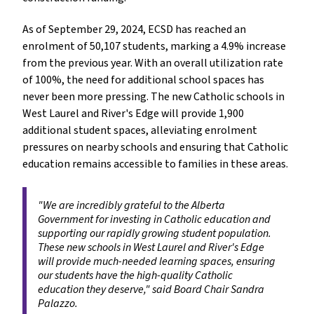
As of September 29, 2024, ECSD has reached an 
enrolment of 50,107 students, marking a 4.9% increase 
from the previous year. With an overall utilization rate 
of 100%, the need for additional school spaces has 
never been more pressing. The new Catholic schools in 
West Laurel and River's Edge will provide 1,900 
additional student spaces, alleviating enrolment 
pressures on nearby schools and ensuring that Catholic 
education remains accessible to families in these areas.
"We are incredibly grateful to the Alberta 
Government for investing in Catholic education and 
supporting our rapidly growing student population. 
These new schools in West Laurel and River's Edge 
will provide much-needed learning spaces, ensuring 
our students have the high-quality Catholic 
education they deserve," said Board Chair Sandra 
Palazzo.