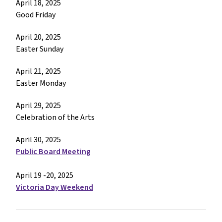
April 18, 2025
Good Friday
April 20, 2025
Easter Sunday
April 21, 2025
Easter Monday
April 29, 2025
Celebration of the Arts
April 30, 2025
Public Board Meeting
April 19 -20, 2025
Victoria Day Weekend