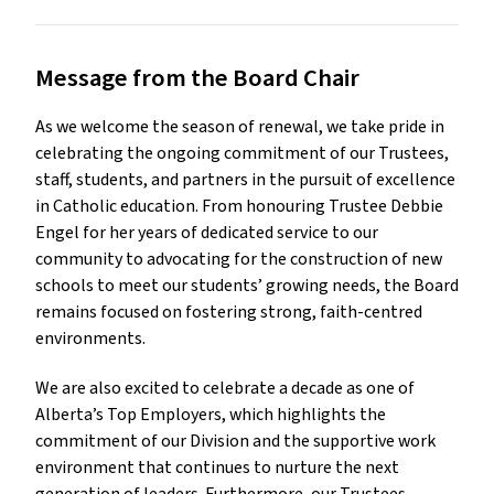
Message from the Board Chair
As we welcome the season of renewal, we take pride in 
celebrating the ongoing commitment of our Trustees, 
staff, students, and partners in the pursuit of excellence 
in Catholic education. From honouring Trustee Debbie 
Engel for her years of dedicated service to our 
community to advocating for the construction of new 
schools to meet our students’ growing needs, the Board 
remains focused on fostering strong, faith-centred 
environments.
We are also excited to celebrate a decade as one of 
Alberta’s Top Employers, which highlights the 
commitment of our Division and the supportive work 
environment that continues to nurture the next 