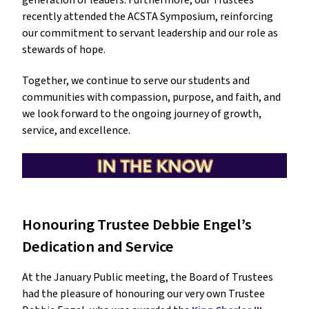
generation of leaders. Furthermore, our Trustees 
recently attended the ACSTA Symposium, reinforcing 
our commitment to servant leadership and our role as 
stewards of hope.
Together, we continue to serve our students and 
communities with compassion, purpose, and faith, and 
we look forward to the ongoing journey of growth, 
service, and excellence.
Honouring Trustee Debbie Engel’s 
Dedication and Service
At the January Public meeting, the Board of Trustees 
had the pleasure of honouring our very own Trustee 