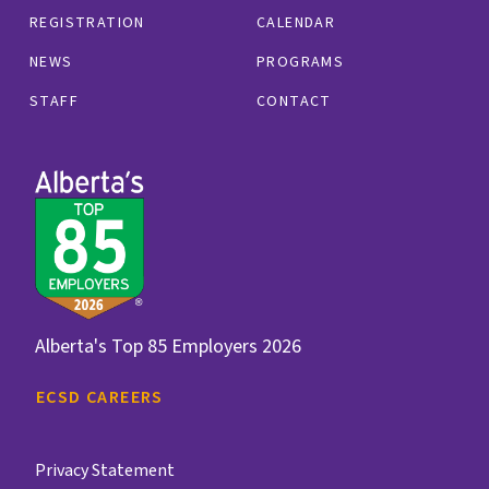
REGISTRATION
CALENDAR
NEWS
PROGRAMS
STAFF
CONTACT
Alberta's Top 85 Employers 2026
ECSD CAREERS
Privacy Statement