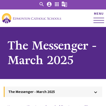
search
account_circle
apps
g_translate
MENU
The Messenger -
March 2025
The Messenger - March 2025
keyboard_arrow_down