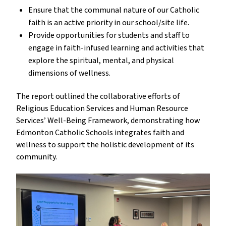
Ensure that the communal nature of our Catholic 
faith is an active priority in our school/site life.
Provide opportunities for students and staff to 
engage in faith-infused learning and activities that 
explore the spiritual, mental, and physical 
dimensions of wellness.
The report outlined the collaborative efforts of 
Religious Education Services and Human Resource 
Services’ Well-Being Framework, demonstrating how 
Edmonton Catholic Schools integrates faith and 
wellness to support the holistic development of its 
community.