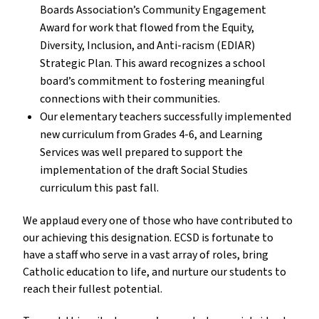
Boards Association’s Community Engagement 
Award for work that flowed from the Equity, 
Diversity, Inclusion, and Anti-racism (EDIAR) 
Strategic Plan. This award recognizes a school 
board’s commitment to fostering meaningful 
connections with their communities.
Our elementary teachers successfully implemented 
new curriculum from Grades 4-6, and Learning 
Services was well prepared to support the 
implementation of the draft Social Studies 
curriculum this past fall.
We applaud every one of those who have contributed to 
our achieving this designation. ECSD is fortunate to 
have a staff who serve in a vast array of roles, bring 
Catholic education to life, and nurture our students to 
reach their fullest potential. 