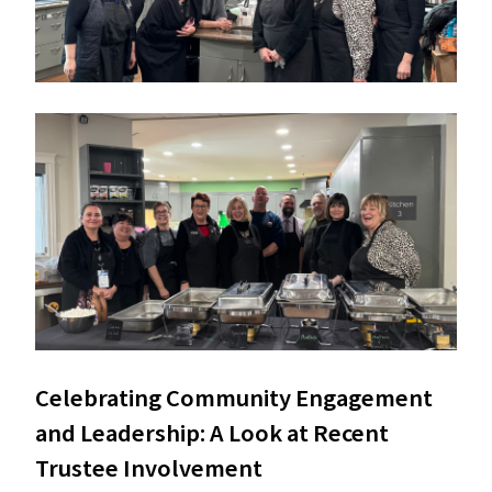
Celebrating Community Engagement 
and Leadership: A Look at Recent 
Trustee Involvement