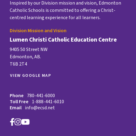
Inspired by our Division mission and vision, Edmonton
Catholic Schools is committed to offering a Christ-
centred learning experience for all learners.
Division Mission and Vision
Lumen Christi Catholic Education Centre
9405 50 Street NW
Edmonton, AB.
T6B 2T4
VIEW GOOGLE MAP
Phone
780-441-6000
Toll Free
1-888-441-6010
Email
info@ecsd.net