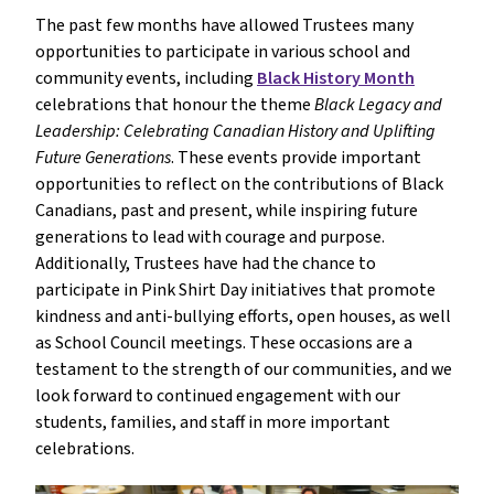
The past few months have allowed Trustees many 
opportunities to participate in various school and 
community events, including 
Black History Month
celebrations that honour the theme 
Black Legacy and 
Leadership: Celebrating Canadian History and Uplifting 
Future Generations
. These events provide important 
opportunities to reflect on the contributions of Black 
Canadians, past and present, while inspiring future 
generations to lead with courage and purpose. 
Additionally, Trustees have had the chance to 
participate in Pink Shirt Day initiatives that promote 
kindness and anti-bullying efforts, open houses, as well 
as School Council meetings. These occasions are a 
testament to the strength of our communities, and we 
look forward to continued engagement with our 
students, families, and staff in more important 
celebrations.