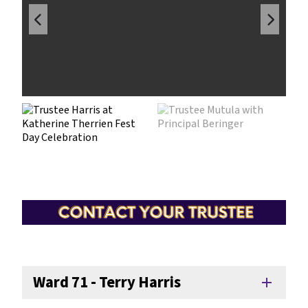
Ward 71 - Terry Harris
add