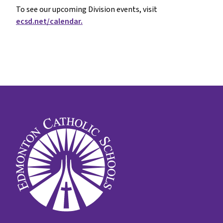
To see our upcoming Division events, visit
ecsd.net/calendar.