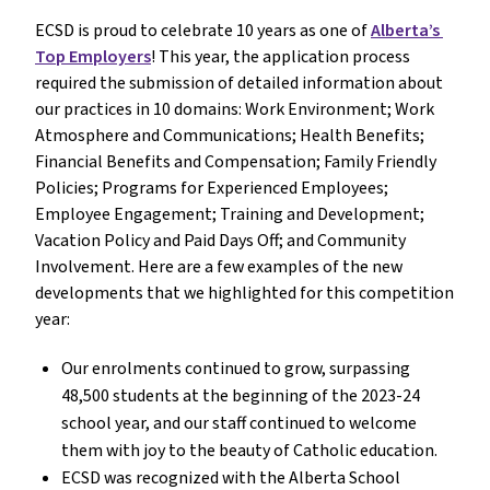
ECSD is proud to celebrate 10 years as one of 
Alberta’s 
Top Employers
! This year, the application process 
required the submission of detailed information about 
our practices in 10 domains: Work Environment; Work 
Atmosphere and Communications; Health Benefits; 
Financial Benefits and Compensation; Family Friendly 
Policies; Programs for Experienced Employees; 
Employee Engagement; Training and Development; 
Vacation Policy and Paid Days Off; and Community 
Involvement. Here are a few examples of the new 
developments that we highlighted for this competition 
year:
Our enrolments continued to grow, surpassing 
48,500 students at the beginning of the 2023-24 
school year, and our staff continued to welcome 
them with joy to the beauty of Catholic education.
ECSD was recognized with the Alberta School 