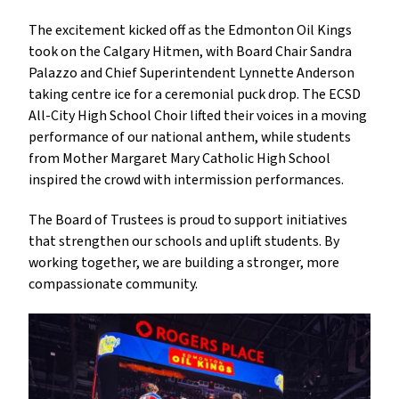
The excitement kicked off as the Edmonton Oil Kings 
took on the Calgary Hitmen, with Board Chair Sandra 
Palazzo and Chief Superintendent Lynnette Anderson 
taking centre ice for a ceremonial puck drop. The ECSD 
All-City High School Choir lifted their voices in a moving 
performance of our national anthem, while students 
from Mother Margaret Mary Catholic High School 
inspired the crowd with intermission performances.
The Board of Trustees is proud to support initiatives 
that strengthen our schools and uplift students. By 
working together, we are building a stronger, more 
compassionate community.