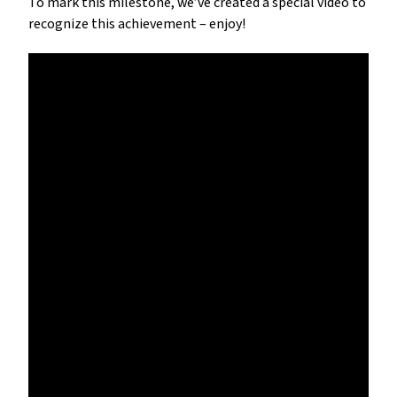
To mark this milestone, we’ve created a special video to 
recognize this achievement – enjoy!