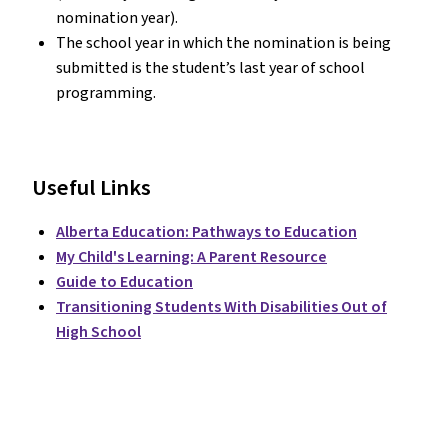
nomination year).
The school year in which the nomination is being
submitted is the student’s last year of school
programming.
Useful Links
Alberta Education: Pathways to Education
My Child's Learning: A Parent Resource
Guide to Education
Transitioning Students With Disabilities Out of
High School