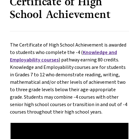
Certificate of High
School Achievement
The Certificate of High School Achievement is awarded
to students who complete the -4 (
Knowledge and
Employability courses
) pathway earning 80 credits.
Knowledge and Employability courses are for students
in Grades 7 to 12 who demonstrate reading, writing,
mathematical and/or other levels of achievement two
to three grade levels below their age-appropriate
grade. Students may combine -4 courses with other
senior high school courses or transition in and out of -4
courses throughout their high school years.