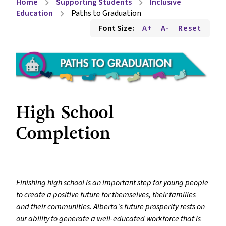
Home
Supporting Students
Inclusive
chevron_right
chevron_right
Education
Paths to Graduation
chevron_right
Font Size:
A+
A-
Reset
High School
Completion
Finishing high school is an important step for young people
to create a positive future for themselves, their families
and their communities. Alberta's future prosperity rests on
our ability to generate a well-educated workforce that is