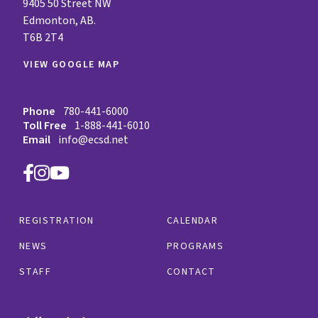
9405 50 Street NW
Edmonton, AB.
T6B 2T4
VIEW GOOGLE MAP
Phone
780-441-6000
Toll Free
1-888-441-6010
Email
info@ecsd.net
REGISTRATION
CALENDAR
NEWS
PROGRAMS
STAFF
CONTACT