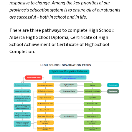
responsive to change. Among the key priorities of our
province's education system is to ensure all of our students
are successful – both in school and in life.
There are three pathways to complete High School:
Alberta High School Diploma, Certificate of High
School Achievement or Certificate of High School
Completion.
insert_link