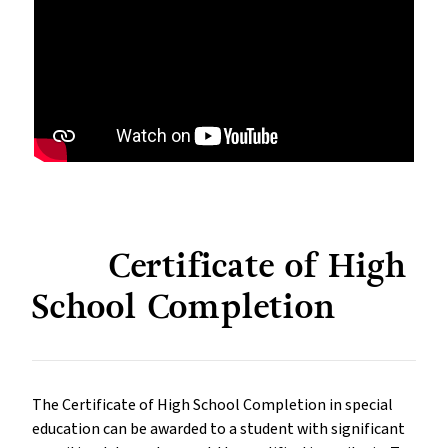
Certificate of High
School Completion
The Certificate of High School Completion in special
education can be awarded to a student with significant