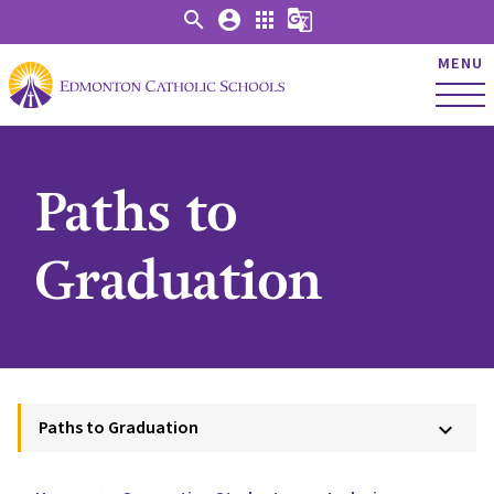
search
account_circle
apps
g_translate
MENU
Paths to
Graduation
Paths to Graduation
keyboard_arrow_down