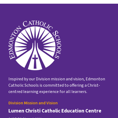
Inspired by our Division mission and vision, Edmonton
Catholic Schools is committed to offering a Christ-
centred learning experience for all learners.
Division Mission and Vision
Lumen Christi Catholic Education Centre