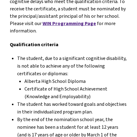
cognitive delays who meet the qualification criteria. To
receive the certificate, a student must be nominated by
the principal/assistant principal of his or her school.
Please visit our
WIN Programming Page
for more
information.
Qualification criteria
The student, due to a significant cognitive disability,
is not able to achieve any of the following
certificates or diplomas:
Alberta High School Diploma
Certificate of High School Achievement
(Knowledge and Employability)
The student has worked toward goals and objectives
in their individualized program plan.
By the end of the nomination school year, the
nominee has been a student for at least 12 years
(and is 17 years of age or older by March 1 of the