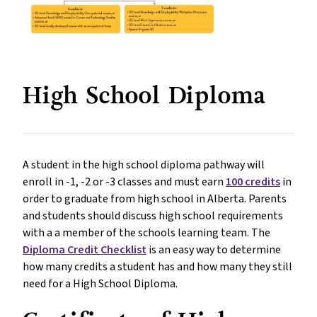
High School Diploma
A student in the high school diploma pathway will
enroll in -1, -2 or -3 classes and must earn
100 credits
in
order to graduate from high school in Alberta. Parents
and students should discuss high school requirements
with a a member of the schools learning team. The
Diploma Credit Checklist
is an easy way to determine
how many credits a student has and how many they still
need for a High School Diploma.