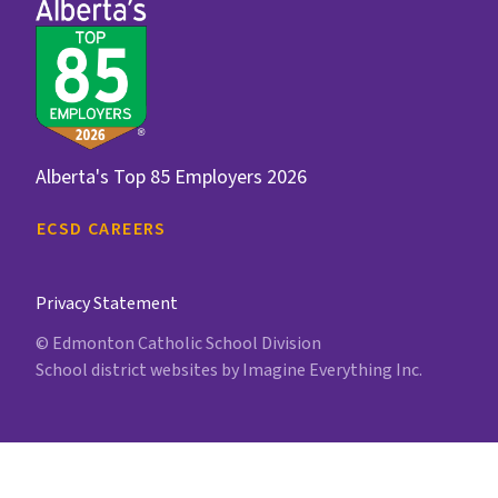
Alberta's Top 85 Employers 2026
ECSD CAREERS
Privacy Statement
© Edmonton Catholic School Division
School district websites by
Imagine Everything Inc.