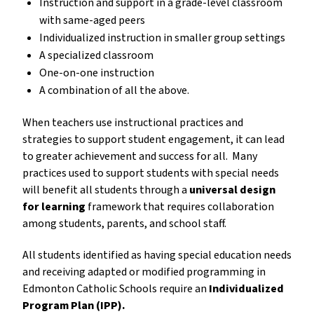
Instruction and support in a grade-level classroom 
with same-aged peers
Individualized instruction in smaller group settings
A specialized classroom
One-on-one instruction
A combination of all the above.
When teachers use instructional practices and 
strategies to support student engagement, it can lead 
to greater achievement and success for all.  Many 
practices used to support students with special needs 
will benefit all students through a 
universal design 
for learning
 framework that requires collaboration 
among students, parents, and school staff.
All students identified as having special education needs 
and receiving adapted or modified programming in 
Edmonton Catholic Schools require an 
Individualized 
Program Plan (IPP).