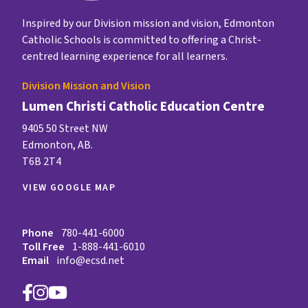
Inspired by our Division mission and vision, Edmonton
Catholic Schools is committed to offering a Christ-
centred learning experience for all learners.
Division Mission and Vision
Lumen Christi Catholic Education Centre
9405 50 Street NW
Edmonton, AB.
T6B 2T4
VIEW GOOGLE MAP
Phone
780-441-6000
Toll Free
1-888-441-6010
Email
info@ecsd.net