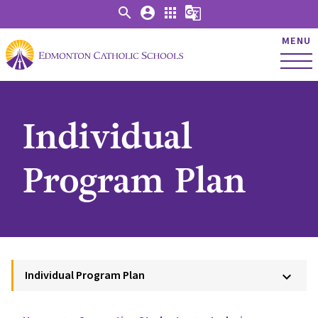
search
account_circle
apps
g_translate
MENU
Individual
Program Plan
Individual Program Plan
keyboard_arrow_down