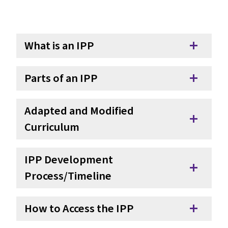
What is an IPP
add
Parts of an IPP
add
Adapted and Modified
add
Curriculum
IPP Development
add
Process/Timeline
How to Access the IPP
add