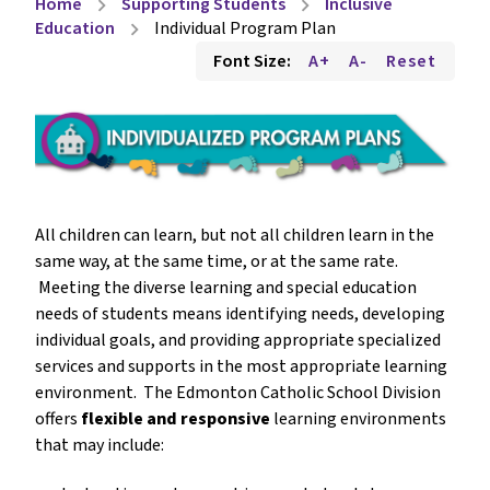
Home
Supporting Students
Inclusive
chevron_right
chevron_right
Education
Individual Program Plan
chevron_right
Font Size:
A+
A-
Reset
All children can learn, but not all children learn in the 
same way, at the same time, or at the same rate. 
 Meeting the diverse learning and special education 
needs of students means identifying needs, developing 
individual goals, and providing appropriate specialized 
services and supports in the most appropriate learning 
environment.  The Edmonton Catholic School Division 
offers 
flexible and responsive
 learning environments 
that may include: