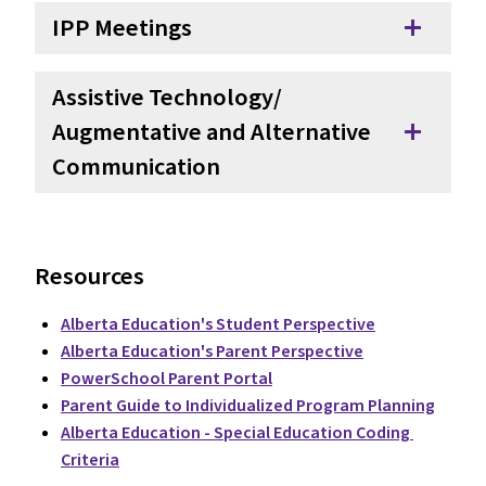
IPP Meetings
add
Assistive Technology/
Augmentative and Alternative
add
Communication
Resources
Alberta Education's Student Perspective
Alberta Education's Parent Perspective
PowerSchool Parent Portal
Parent Guide to Individualized Program Planning
Alberta Education - Special Education Coding 
Criteria