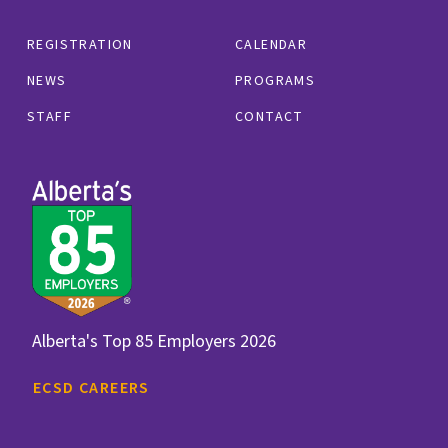
REGISTRATION
CALENDAR
NEWS
PROGRAMS
STAFF
CONTACT
Alberta's Top 85 Employers 2026
ECSD CAREERS