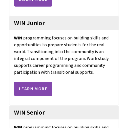
WIN Junior
WIN 
programming focuses on building skills and 
opportunities to prepare students for the real 
world. Transitioning into the community is an 
integral component of the program. Work study 
supports career programming and community 
participation with transitional supports.
LEARN MORE
WIN Senior
WIN 
programming focuses on building skills and 