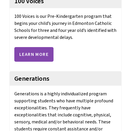
100 Voices
100 Voices is our Pre-Kindergarten program that 
begins your child’s journey in Edmonton Catholic 
Schools for three and four year old’s identified with 
severe developmental delays.
LEARN MORE
Generations
Generations is a highly individualized program 
supporting students who have multiple profound 
exceptionalities. They frequently have 
exceptionalities that include cognitive, physical, 
sensory, medical and/or behavioral needs. These 
students require constant assistance and/or 