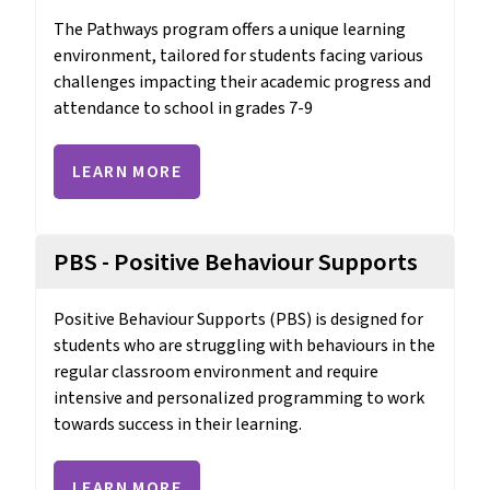
The Pathways program offers a unique learning 
environment, tailored for students facing various 
challenges impacting their academic progress and 
attendance to school in grades 7-9
LEARN MORE
PBS - Positive Behaviour Supports
Positive Behaviour Supports (PBS) is designed for 
students who are struggling with behaviours in the 
regular classroom environment and require 
intensive and personalized programming to work 
towards success in their learning.
LEARN MORE