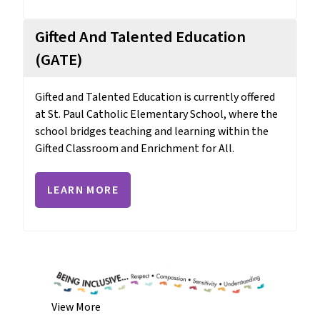
Gifted And Talented Education
(GATE)
Gifted and Talented Education is currently offered 
at St. Paul Catholic Elementary School, where the 
school bridges teaching and learning within the 
Gifted Classroom and Enrichment for All.
LEARN MORE
View More