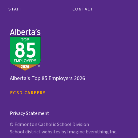
STAFF
CONTACT
Alberta's Top 85 Employers 2026
ECSD CAREERS
Privacy Statement
© Edmonton Catholic School Division
School district websites by
Imagine Everything Inc.