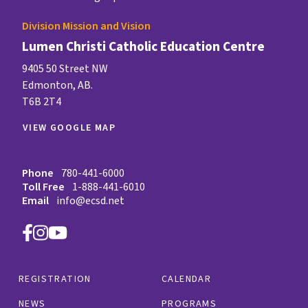
Division Mission and Vision
Lumen Christi Catholic Education Centre
9405 50 Street NW
Edmonton, AB.
T6B 2T4
VIEW GOOGLE MAP
Phone
780-441-6000
Toll Free
1-888-441-6010
Email
info@ecsd.net
REGISTRATION
CALENDAR
NEWS
PROGRAMS