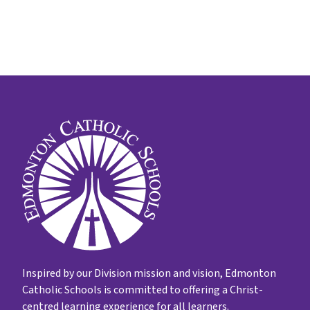
Inspired by our Division mission and vision, Edmonton
Catholic Schools is committed to offering a Christ-
centred learning experience for all learners.