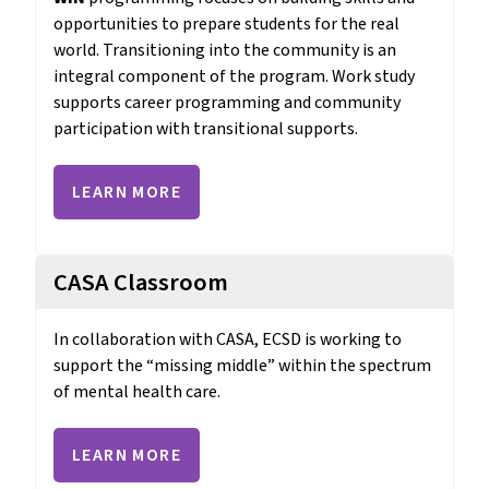
opportunities to prepare students for the real 
world. Transitioning into the community is an 
integral component of the program. Work study 
supports career programming and community 
participation with transitional supports.
LEARN MORE
CASA Classroom
In collaboration with CASA, ECSD is working to 
support the “missing middle” within the spectrum 
of mental health care.
LEARN MORE