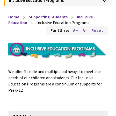
Inclusive Education Programs
keyboard_arrow_down
Home
Supporting Students
Inclusive
chevron_right
chevron_right
Education
Inclusive Education Programs
chevron_right
Font Size:
A+
A-
Reset
We offer flexible and multiple pathways to meet the 
needs of our children and students. Our Inclusive 
Education Programs are a continuum of supports for 
PreK-12. 