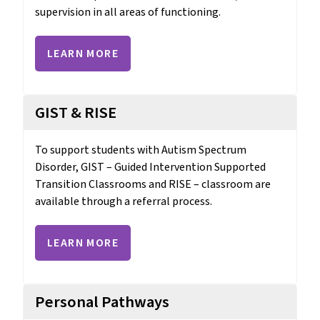
supervision in all areas of functioning.
LEARN MORE
GIST & RISE
To support students with Autism Spectrum 
Disorder, GIST – Guided Intervention Supported 
Transition Classrooms and RISE – classroom are 
available through a referral process.
LEARN MORE
Personal Pathways