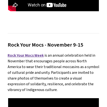
Rock Your Mocs - November 9-15
Rock Your Mocs Week
is an annual celebration held in
November that encourages people across North
America to wear their traditional moccasins as a symbol
of cultural pride and unity. Participants are invited to
share photos of themselves to create a visual
expression of solidarity, resilience, and celebrate the
vibrancy of Indigenous culture.