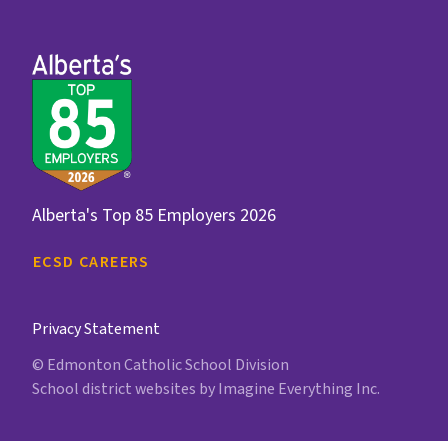
Alberta's Top 85 Employers 2026
ECSD CAREERS
Privacy Statement
© Edmonton Catholic School Division
School district websites by
Imagine Everything Inc.