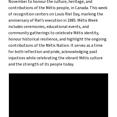
November to honour the culture, heritage, and
contributions of the Métis people, in Canada. This week
of recognition centers on Louis Riel Day, marking the
anniversary of Riel’s execution in 1885. Métis Week
includes ceremonies, educational events, and
community gatherings to celebrate Métis identity,
honour historical resilience, and highlight the ongoing
contributions of the Métis Nation. It serves as a time
for both reflection and pride, acknowledging past
injustices while celebrating the vibrant Métis culture
and the strength of its people today.