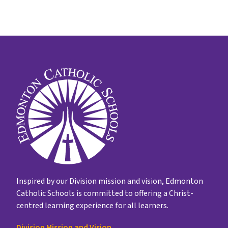
Inspired by our Division mission and vision, Edmonton
Catholic Schools is committed to offering a Christ-
centred learning experience for all learners.
Division Mission and Vision