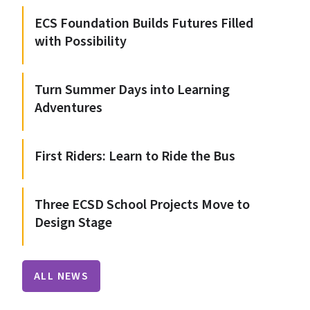
ECS Foundation Builds Futures Filled
with Possibility
Turn Summer Days into Learning
Adventures
First Riders: Learn to Ride the Bus
Three ECSD School Projects Move to
Design Stage
ALL NEWS