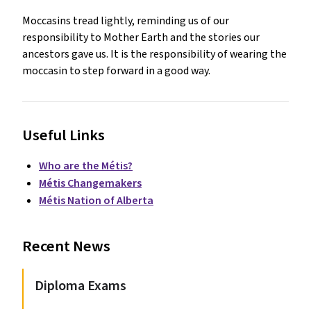
Moccasins tread lightly, reminding us of our
responsibility to Mother Earth and the stories our
ancestors gave us. It is the responsibility of wearing the
moccasin to step forward in a good way.
Useful Links
Who are the Métis?
Métis Changemakers
Métis Nation of Alberta
Recent News
Diploma Exams