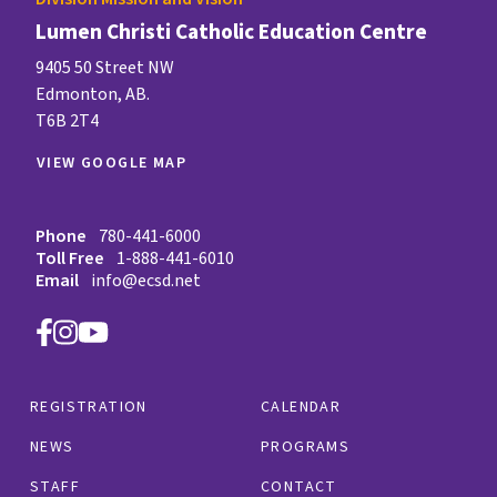
Lumen Christi Catholic Education Centre
9405 50 Street NW
Edmonton, AB.
T6B 2T4
VIEW GOOGLE MAP
Phone
780-441-6000
Toll Free
1-888-441-6010
Email
info@ecsd.net
REGISTRATION
CALENDAR
NEWS
PROGRAMS
STAFF
CONTACT