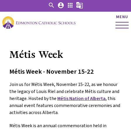
search
account_circle
apps
g_translate
MENU
Métis Week
Métis Week - November 15-22
Join us for Métis Week, November 15-22, as we honour
the legacy of Louis Riel and celebrate Métis culture and
heritage. Hosted by the
Métis Nation of Alberta
, this
annual event features commemorative ceremonies and
activities across Alberta.
Métis Week is an annual commemoration held in