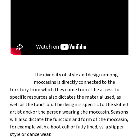
The diversity of style and design among
moccasins is directly connected to the
territory from which they come from. The access to
specific resources also dictates the material used, as
well as the function. The design is specific to the skilled
artist and/or the person wearing the moccasin. Seasons
will also dictate the function and form of the moccasin,
for example with a boot cuff or fully lined, vs. a slipper
style or dance wear.