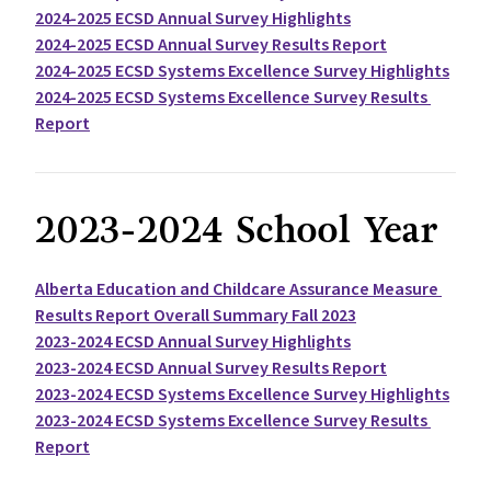
2024-2025 ECSD Annual Survey Highlights
2024-2025 ECSD Annual Survey Results Report
2024-2025 ECSD Systems Excellence Survey Highlights
2024-2025 ECSD Systems Excellence Survey Results 
Report
2023-2024 School Year
Alberta Education and Childcare Assurance Measure 
Results Report Overall Summary Fall 2023
2023-2024 ECSD Annual Survey Highlights
2023-2024 ECSD Annual Survey Results Report
2023-2024 ECSD Systems Excellence Survey Highlights
2023-2024 ECSD Systems Excellence Survey Results 
Report