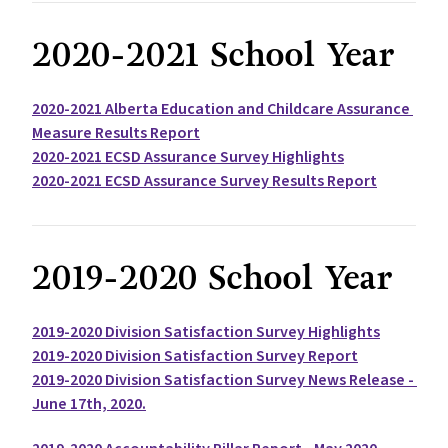
2020-2021 School Year
2020-2021 Alberta Education and Childcare Assurance 
Measure Results Report
2020-2021 ECSD Assurance Survey Highlights
2020-2021 ECSD Assurance Survey Results Report
2019-2020 School Year
2019-2020 Division Satisfaction Survey Highlights
2019-2020 Division Satisfaction Survey Report
2019-2020 Division Satisfaction Survey News Release - 
June 17th, 2020.