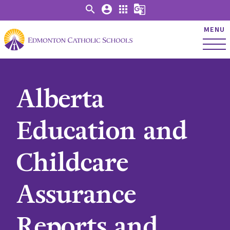
search
account_circle
apps
g_translate
MENU
Alberta
Education and
Childcare
Assurance
Reports and