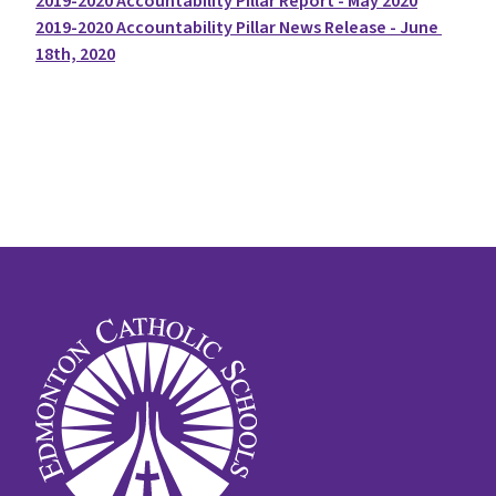
2019-2020 Accountability Pillar Report - May 2020
2019-2020 Accountability Pillar News Release - June 
18th, 2020