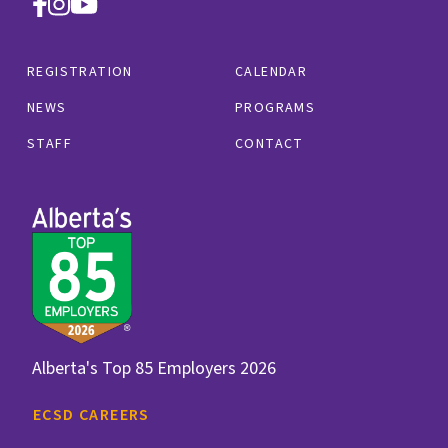
REGISTRATION
CALENDAR
NEWS
PROGRAMS
STAFF
CONTACT
Alberta's Top 85 Employers 2026
ECSD CAREERS