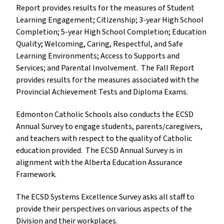
Report provides results for the measures of Student 
Learning Engagement; Citizenship; 3-year High School 
Completion; 5-year High School Completion; Education 
Quality; Welcoming, Caring, Respectful, and Safe 
Learning Environments; Access to Supports and 
Services; and Parental Involvement.  The Fall Report 
provides results for the measures associated with the 
Provincial Achievement Tests and Diploma Exams.   
Edmonton Catholic Schools also conducts the ECSD 
Annual Survey to engage students, parents/caregivers, 
and teachers with respect to the quality of Catholic 
education provided.  The ECSD Annual Survey is in 
alignment with the Alberta Education Assurance 
Framework.
The ECSD Systems Excellence Survey asks all staff to 
provide their perspectives on various aspects of the 
Division and their workplaces.