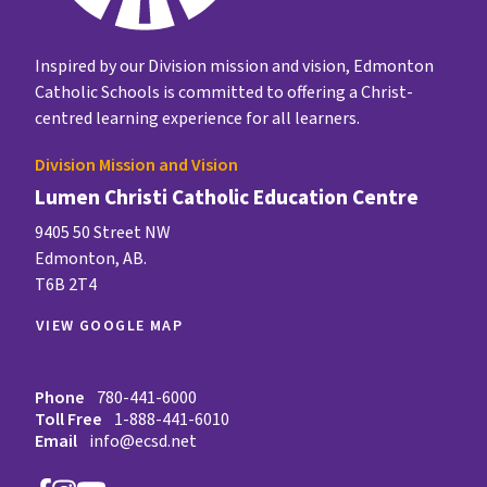
Inspired by our Division mission and vision, Edmonton
Catholic Schools is committed to offering a Christ-
centred learning experience for all learners.
Division Mission and Vision
Lumen Christi Catholic Education Centre
9405 50 Street NW
Edmonton, AB.
T6B 2T4
VIEW GOOGLE MAP
Phone
780-441-6000
Toll Free
1-888-441-6010
Email
info@ecsd.net