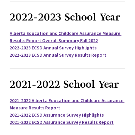
2022-2023 School Year
Alberta Education and Childcare Assurance Measure 
Results Report Overall Summary Fall 2022
2022-2023 ECSD Annual Survey Highlights
2022-2023 ECSD Annual Survey Results Report
2021-2022 School Year
2021-2022 Alberta Education and Childcare Assurance 
Measure Results Report
2021-2022 ECSD Assurance Survey Highlights
2021-2022 ECSD Assurance Survey Results Report