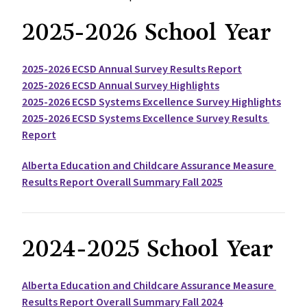
2025-2026 School Year
2025-2026 ECSD Annual Survey Results Report
2025-2026 ECSD Annual Survey Highlights
2025-2026 ECSD Systems Excellence Survey Highlights
2025-2026 ECSD Systems Excellence Survey Results 
Report
Alberta Education and Childcare Assurance Measure 
Results Report Overall Summary Fall 2025
2024-2025 School Year
Alberta Education and Childcare Assurance Measure 
Results Report Overall Summary Fall 2024