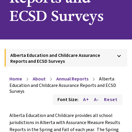
ECSD Surveys
Alberta Education and Childcare Assurance
keyboard_arrow_down
Reports and ECSD Surveys
Home
About
Annual Reports
Alberta
chevron_right
chevron_right
chevron_right
Education and Childcare Assurance Reports and ECSD
Surveys
Font Size:
A+
A-
Reset
Alberta Education and Childcare provides all school 
jurisdictions in Alberta with Assurance Measure Results 
Reports in the Spring and Fall of each year.  The Spring 