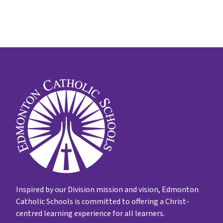
Inspired by our Division mission and vision, Edmonton
Catholic Schools is committed to offering a Christ-
centred learning experience for all learners.