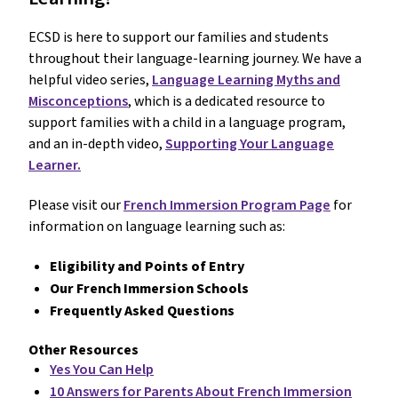
ECSD is here to support our families and students
throughout their language-learning journey. We have a
helpful video series,
Language Learning Myths and
Misconceptions
, which is a dedicated resource to
support families with a child in a language program,
and an in-depth video,
Supporting Your Language
Learner.
Please visit our
French Immersion Program Page
for
information on language learning such as:
Eligibility and Points of Entry
Our French Immersion Schools
Frequently Asked Questions
Other Resources
Yes You Can Help
10 Answers for Parents About French Immersion