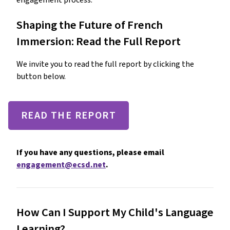
engagement process.
Shaping the Future of French
Immersion: Read the Full Report
We invite you to read the full report by clicking the
button below.
READ THE REPORT
If you have any questions, please email
engagement@ecsd.net
.
How Can I Support My Child's Language
Learning?