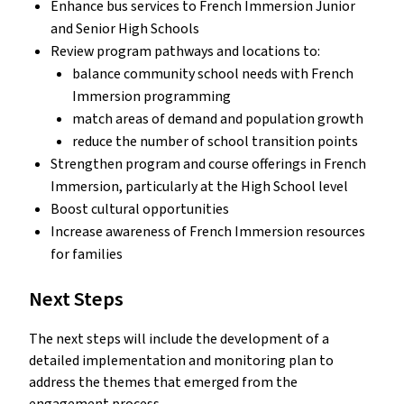
Enhance bus services to French Immersion Junior
and Senior High Schools
Review program pathways and locations to:
balance community school needs with French
Immersion programming
match areas of demand and population growth
reduce the number of school transition points
Strengthen program and course offerings in French
Immersion, particularly at the High School level
Boost cultural opportunities
Increase awareness of French Immersion resources
for families
Next Steps
The next steps will include the development of a
detailed implementation and monitoring plan to
address the themes that emerged from the