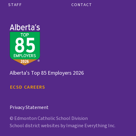
STAFF
CONTACT
Alberta's Top 85 Employers 2026
ECSD CAREERS
Privacy Statement
© Edmonton Catholic School Division
School district websites by
Imagine Everything Inc.