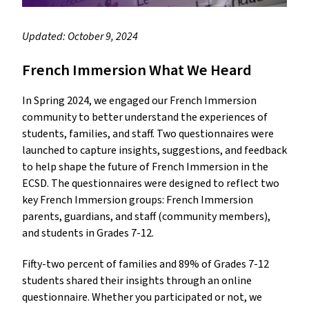
Updated: October 9, 2024
French Immersion What We Heard
In Spring 2024, we engaged our French Immersion
community to better understand the experiences of
students, families, and staff. Two questionnaires were
launched to capture insights, suggestions, and feedback
to help shape the future of French Immersion in the
ECSD. The questionnaires were designed to reflect two
key French Immersion groups: French Immersion
parents, guardians, and staff (community members),
and students in Grades 7-12.
Fifty-two percent of families and 89% of Grades 7-12
students shared their insights through an online
questionnaire. Whether you participated or not, we