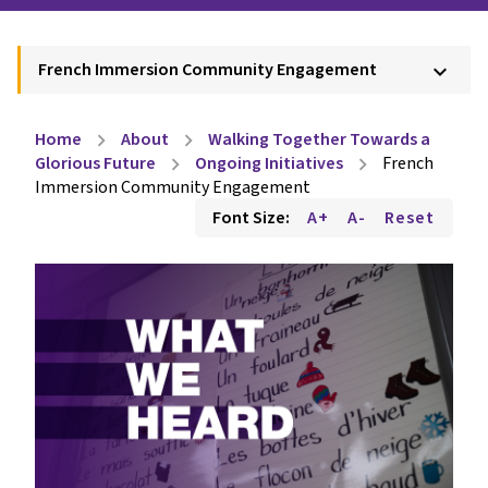
French Immersion Community Engagement
keyboard_arrow_down
Home
About
Walking Together Towards a
chevron_right
chevron_right
Glorious Future
Ongoing Initiatives
French
chevron_right
chevron_right
Immersion Community Engagement
Font Size:
A+
A-
Reset