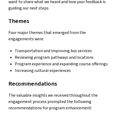
want to share what we heard and how your feedback is
guiding our next steps.
Themes
Four major themes that emerged from the
engagements were:
Transportation and improving bus services
Reviewing program pathways and locations
Program experience and expanding course offerings
Increasing cultural experiences
Recommendations
The valuable insights we received throughout the
engagement process prompted the following
recommendations for program enhancement: