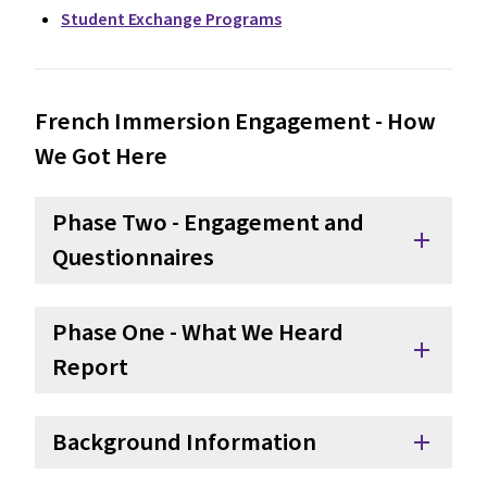
Student Exchange Programs
French Immersion Engagement - How
We Got Here
Phase Two - Engagement and
add
Questionnaires
Phase One - What We Heard
add
Report
Background Information
add