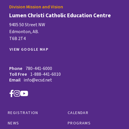
Division Mission and Vision
Lumen Christi Catholic Education Centre
9405 50 Street NW
Edmonton, AB.
T6B 2T4
VIEW GOOGLE MAP
Phone
780-441-6000
Toll Free
1-888-441-6010
Email
info@ecsd.net
REGISTRATION
CALENDAR
NEWS
PROGRAMS