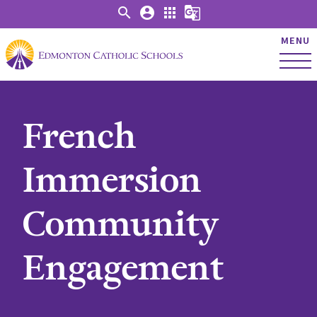
search
account_circle
apps
g_translate
MENU
French
Immersion
Community
Engagement