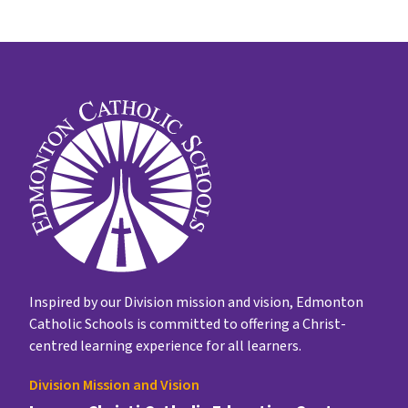
Inspired by our Division mission and vision, Edmonton
Catholic Schools is committed to offering a Christ-
centred learning experience for all learners.
Division Mission and Vision