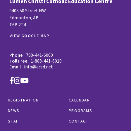
Lumen Christi Catholic Education Centre
9405 50 Street NW
Edmonton, AB.
T6B 2T4
VIEW GOOGLE MAP
Phone
780-441-6000
Toll Free
1-888-441-6010
Email
info@ecsd.net
REGISTRATION
CALENDAR
NEWS
PROGRAMS
STAFF
CONTACT