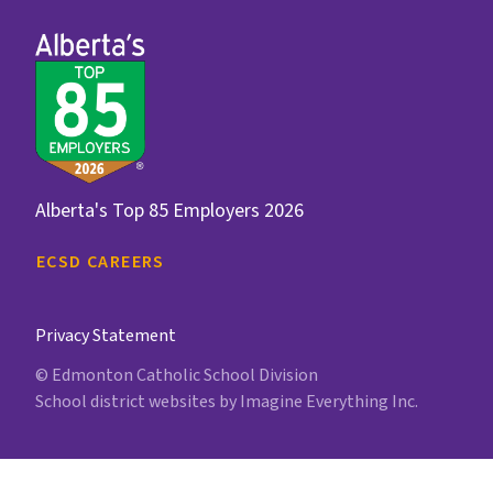
Alberta's Top 85 Employers 2026
ECSD CAREERS
Privacy Statement
© Edmonton Catholic School Division
School district websites by
Imagine Everything Inc.