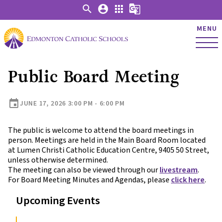
search
account_circle
apps
g_translate
MENU
Public Board Meeting
event
JUNE 17, 2026 3:00 PM - 6:00 PM
The public is welcome to attend the board meetings in
person. Meetings are held in the Main Board Room located
at Lumen Christi Catholic Education Centre, 9405 50 Street,
unless otherwise determined.
The meeting can also be viewed through our
livestream
.
For Board Meeting Minutes and Agendas, please
click here
.
Upcoming Events