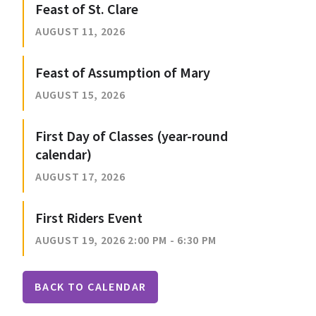
Feast of St. Clare
AUGUST 11, 2026
Feast of Assumption of Mary
AUGUST 15, 2026
First Day of Classes (year-round
calendar)
AUGUST 17, 2026
First Riders Event
AUGUST 19, 2026 2:00 PM - 6:30 PM
BACK TO CALENDAR