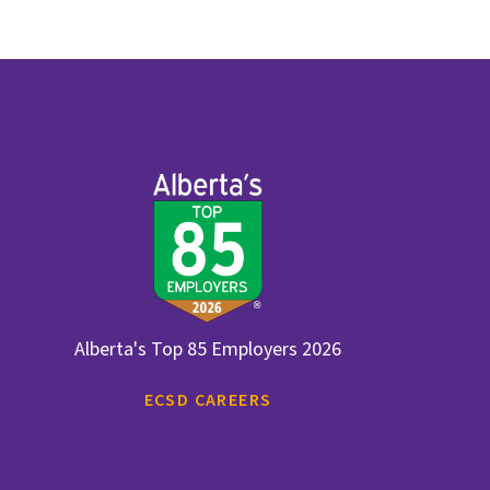
Alberta's Top 85 Employers 2026
ECSD CAREERS