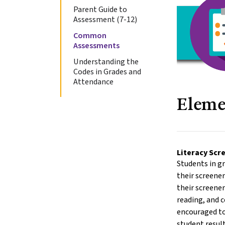
Parent Guide to
Assessment (7-12)
Common
Assessments
Understanding the
Codes in Grades and
Attendance
Eleme
Literacy Scr
Students in g
their screene
their screene
reading, and c
encouraged to
student resul