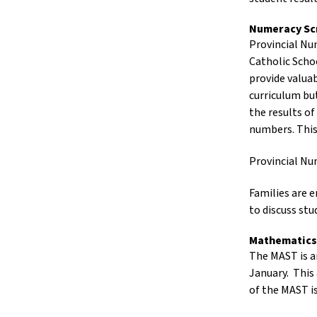
Numeracy Sc
Provincial Nu
Catholic Schoo
provide valua
curriculum bu
the results of
numbers. This
Provincial Nu
Families are 
to discuss st
Mathematics
The MAST is an
January. This
of the MAST i