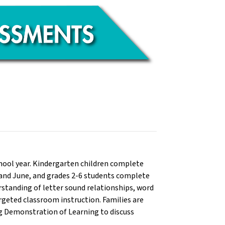
chool year. Kindergarten children complete
y and June, and grades 2-6 students complete
rstanding of letter sound relationships, word
argeted classroom instruction. Families are
ng Demonstration of Learning to discuss