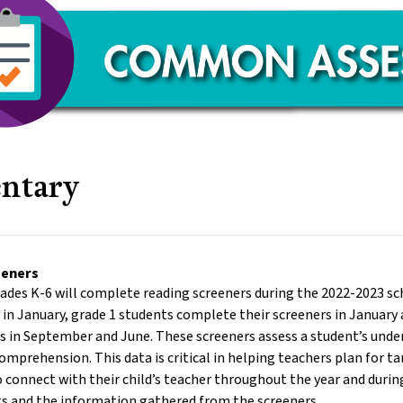
ntary
eeners
rades K-6 will complete reading screeners during the 2022-2023 s
r in January, grade 1 students complete their screeners in Januar
rs in September and June. These screeners assess a student’s unde
omprehension. This data is critical in helping teachers plan for t
 connect with their child’s teacher throughout the year and duri
ts and the information gathered from the screeners.