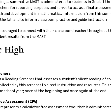
pring, a summative MAST is administered to students in Grade 1 t
achers for reporting purposes and serves to act as a final assessm
h and development in mathematics. Information from this summat
 the fall and to inform classroom practice and guide instruction.
encouraged to connect with their classroom teacher throughout t
udent results from the MAST.
r High
reeners
 a Reading Screener that assesses a student’s silent reading of c
ollected by this screener to direct instruction and resources. This
e school year; once at the beginning and once again at the end.
ree Assessment (CFA)
represents a calculator free assessment tool that is administered