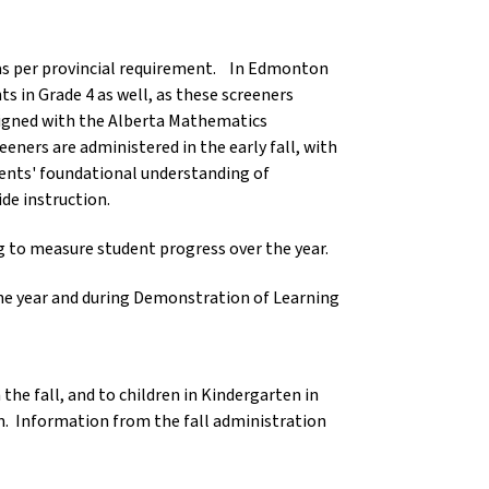
, as per provincial requirement. In Edmonton
s in Grade 4 as well, as these screeners
ligned with the Alberta Mathematics
ners are administered in the early fall, with
udents' foundational understanding of
ide instruction.
g to measure student progress over the year.
he year and during Demonstration of Learning
the fall, and to children in Kindergarten in
m. Information from the fall administration