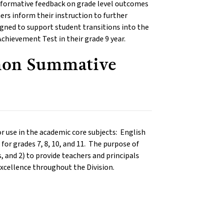
th formative feedback on grade level outcomes
ers inform their instruction to further
igned to support student transitions into the
Achievement Test in their grade 9 year.
mon Summative
use in the academic core subjects: English
for grades 7, 8, 10, and 11. The purpose of
, and 2) to provide teachers and principals
excellence throughout the Division.