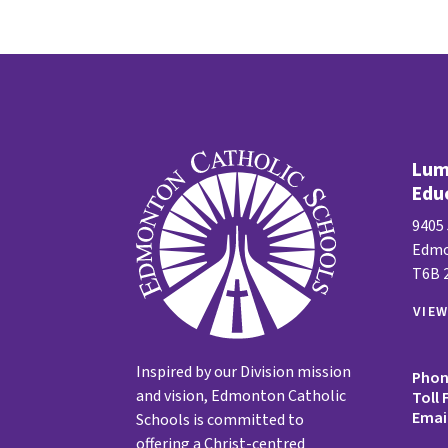
Lume
Edu
9405
Edmo
T6B 
VIE
Inspired by our Division mission
Pho
and vision, Edmonton Catholic
Toll 
Emai
Schools is committed to
offering a Christ-centred