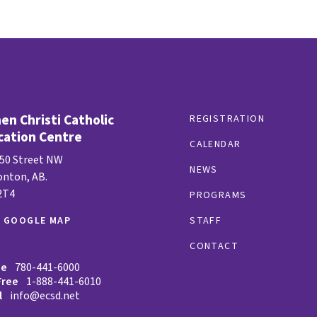
n Christi Catholic
REGISTRATION
cation Centre
CALENDAR
 50 Street NW
NEWS
nton, AB.
2T4
PROGRAMS
W GOOGLE MAP
STAFF
CONTACT
ne
780-441-6000
Free
1-888-441-6010
l
info@ecsd.net