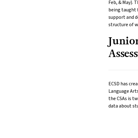
Feb, & May). T
being taught f
support and d
structure of w
Junio
Asses
ECSD has crea
Language Arts,
the CSAs is tw
data about stu