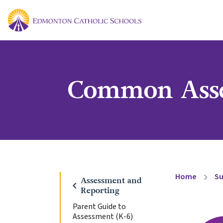
Common Asse
Home
Su
chevron_right
Assessment and
chevron_left
Reporting
Parent Guide to
Assessment (K-6)