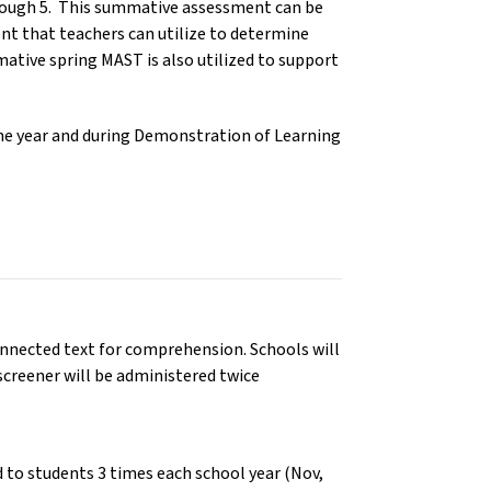
hrough 5. This summative assessment can be
ent that teachers can utilize to determine
ive spring MAST is also utilized to support
he year and during Demonstration of Learning
onnected text for comprehension. Schools will
 screener will be administered twice
 to students 3 times each school year (Nov,