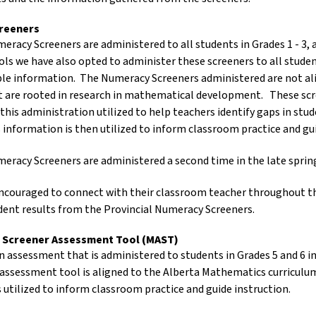
reeners
meracy Screeners are administered to all students in Grades 1 - 3
ls we have also opted to administer these screeners to all student
ble information. The Numeracy Screeners administered are not a
t are rooted in research in mathematical development. These scree
 this administration utilized to help teachers identify gaps in st
 information is then utilized to inform classroom practice and gu
meracy Screeners are administered a second time in the late sprin
encouraged to connect with their classroom teacher throughout t
udent results from the Provincial Numeracy Screeners.
 Screener Assessment Tool (MAST)
 assessment that is administered to students in Grades 5 and 6 in 
 assessment tool is aligned to the Alberta Mathematics curriculu
s utilized to inform classroom practice and guide instruction.