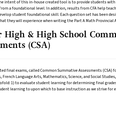
he intent of this in-house created tool is to provide students wi
rom a foundational level. In addition, results from CFA help teach
evelop student foundational skill. Each question set has been des
hat they will experience when writing the Part A Math Provincial 
r High & High School Com
sments (CSA)
ted final exams, called Common Summative Assessments (CSA) for 
 French Language Arts, Mathematics, Science, and Social Studies, 
ofold: 1) to evaluate student learning for determining final grades
dent learning to upon which to base instruction as we strive for 