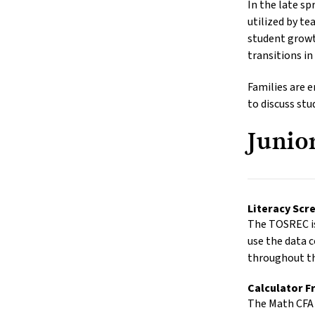
In the late s
utilized by te
student growt
transitions in
Families are 
to discuss st
Junio
Literacy Sc
The TOSREC is
use the data c
throughout th
Calculator F
The Math CFA 