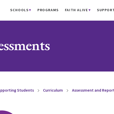
SCHOOLS
PROGRAMS
FAITH ALIVE
SUPPOR
ssments
pporting Students
Curriculum
Assessment and Repor
chevron_right
chevron_right