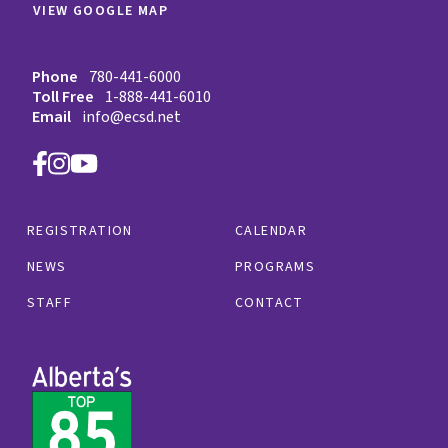
VIEW GOOGLE MAP
Phone
780-441-6000
Toll Free
1-888-441-6010
Email
info@ecsd.net
REGISTRATION
CALENDAR
NEWS
PROGRAMS
STAFF
CONTACT