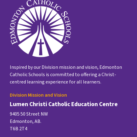
Inspired by our Division mission and vision, Edmonton
Catholic Schools is committed to offering a Christ-
centred learning experience for all learners.
Division Mission and Vision
Lumen Christi Catholic Education Centre
9405 50 Street NW
Edmonton, AB.
T6B 2T4