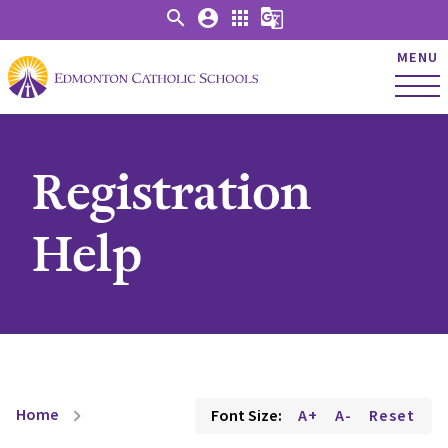
search
account_circle
apps
g_translate
MENU
Registration
Help
Home
Font Size:
A+
A-
Reset
chevron_right