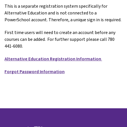
This is a separate registration system specifically for
Alternative Education and is not connected to a
PowerSchool account. Therefore, a unique sign in is required.
First time users will need to create an account before any
courses can be added. For further support please call 780
441-6080.
Alternative Education Registration Information
Forgot Password Information