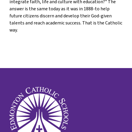
integrate faith, life and culture with education?" The
answer is the same today as it was in 1888-to help
future citizens discern and develop their God-given
talents and reach academic success. That is the Catholic
way.