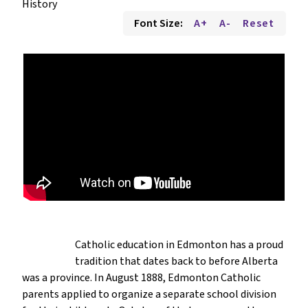
History
Font Size:
A+
A-
Reset
Catholic education in Edmonton has a proud
tradition that dates back to before Alberta
was a province. In August 1888, Edmonton Catholic
parents applied to organize a separate school division