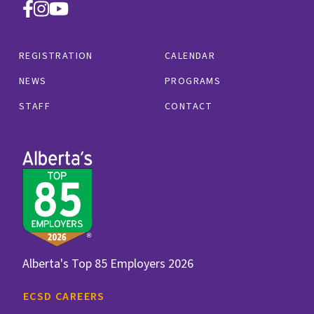
REGISTRATION
CALENDAR
NEWS
PROGRAMS
STAFF
CONTACT
Alberta's Top 85 Employers 2026
ECSD CAREERS