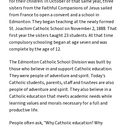
for their children. In October of that same year, three
sisters from the Faithful Companions of Jesus sailed
from France to open a convent and a school in
Edmonton. They began teaching at the newly formed
St. Joachim Catholic School on November 2, 1888. That
first year the sisters taught 23 students. At that time
compulsory schooling began at age seven and was
complete by the age of 12.
The Edmonton Catholic School Division was built by
those who believe in and support Catholic education.
They were people of adventure and spirit. Today's
Catholic students, parents, staff and trustees are also
people of adventure and spirit. They also believe in a
Catholic education that meets academic needs while
learning values and morals necessary for a full and
productive life.
People often ask, "Why Catholic education? Why