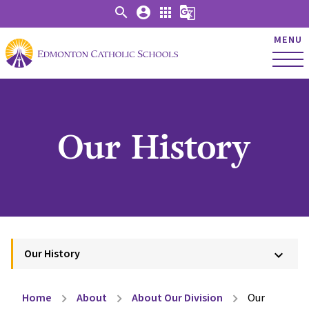
search
account_circle
apps
g_translate
MENU
Our History
Our History
keyboard_arrow_down
Home
About
About Our Division
Our
chevron_right
chevron_right
chevron_right