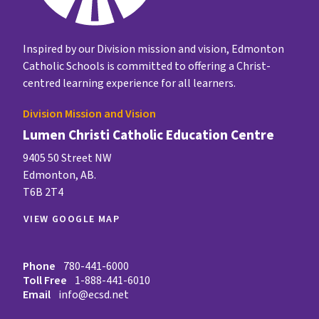
Inspired by our Division mission and vision, Edmonton
Catholic Schools is committed to offering a Christ-
centred learning experience for all learners.
Division Mission and Vision
Lumen Christi Catholic Education Centre
9405 50 Street NW
Edmonton, AB.
T6B 2T4
VIEW GOOGLE MAP
Phone
780-441-6000
Toll Free
1-888-441-6010
Email
info@ecsd.net