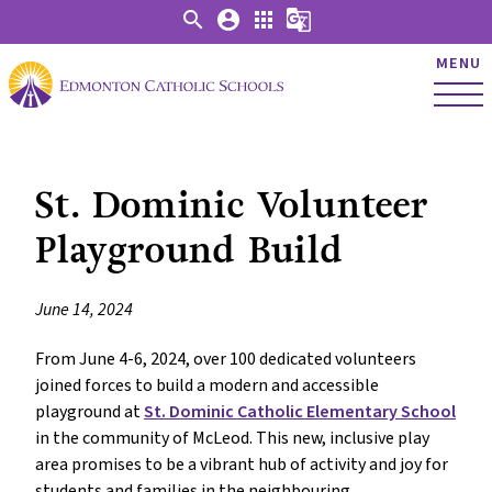
search
account_circle
apps
g_translate
MENU
St. Dominic Volunteer
Playground Build
June 14, 2024
From June 4-6, 2024, over 100 dedicated volunteers
joined forces to build a modern and accessible
playground at
St. Dominic Catholic Elementary School
in the community of McLeod. This new, inclusive play
area promises to be a vibrant hub of activity and joy for
students and families in the neighbouring