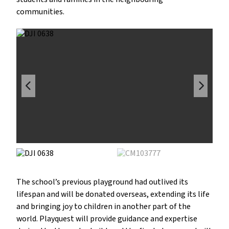
communities.
The school’s previous playground had outlived its
lifespan and will be donated overseas, extending its life
and bringing joy to children in another part of the
world. Playquest will provide guidance and expertise