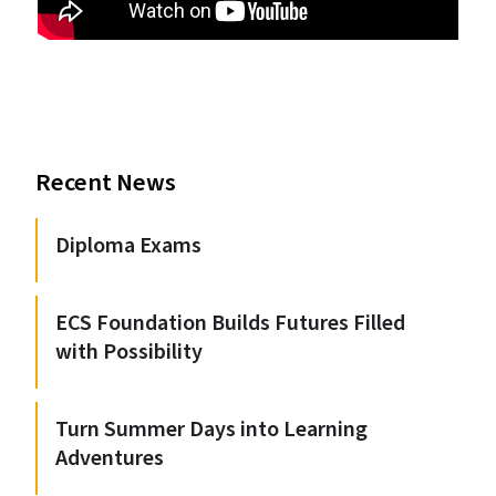
Recent News
Diploma Exams
ECS Foundation Builds Futures Filled
with Possibility
Turn Summer Days into Learning
Adventures