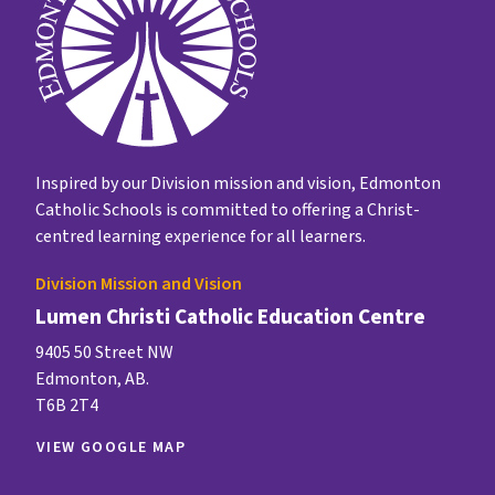
Inspired by our Division mission and vision, Edmonton
Catholic Schools is committed to offering a Christ-
centred learning experience for all learners.
Division Mission and Vision
Lumen Christi Catholic Education Centre
9405 50 Street NW
Edmonton, AB.
T6B 2T4
VIEW GOOGLE MAP