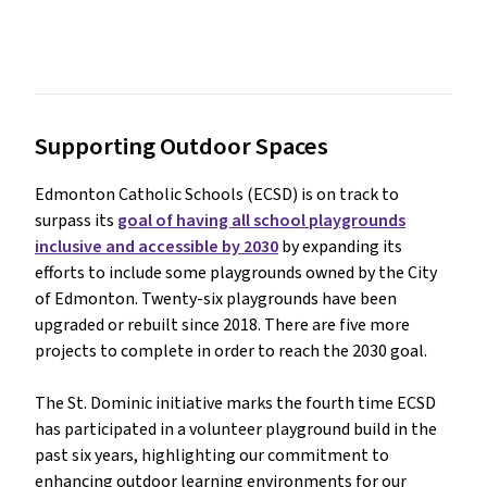
Supporting Outdoor Spaces
Edmonton Catholic Schools (ECSD) is on track to
surpass its
goal of having all school playgrounds
inclusive and accessible by 2030
by expanding its
efforts to include some playgrounds owned by the City
of Edmonton. Twenty-six playgrounds have been
upgraded or rebuilt since 2018. There are five more
projects to complete in order to reach the 2030 goal.
The St. Dominic initiative marks the fourth time ECSD
has participated in a volunteer playground build in the
past six years, highlighting our commitment to
enhancing outdoor learning environments for our