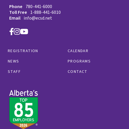
Phone
780-441-6000
Toll Free
1-888-441-6010
Email
info@ecsd.net
REGISTRATION
CALENDAR
NEWS
PROGRAMS
STAFF
CONTACT