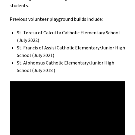
students.
Previous volunteer playground builds include:
St. Teresa of Calcutta Catholic Elementary School
(July 2022)
St. Francis of Assisi Catholic Elementary/Junior High
School (July 2021)
St. Alphonsus Catholic Elementary/Junior High
School (July 2018 )