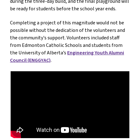
during the three-day build, and the final playground will
be ready for students before the school year ends.
Completing a project of this magnitude would not be
possible without the dedication of the volunteers and
the community's support. Volunteers included staff
from Edmonton Catholic Schools and students from
the University of Alberta’s
Engineering Youth Alumni
Council (ENGGYAC)
.