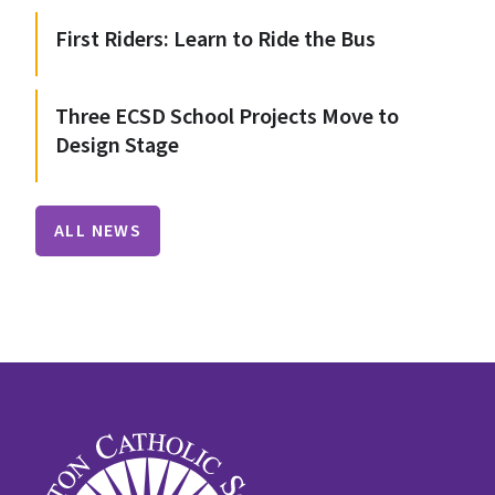
First Riders: Learn to Ride the Bus
Three ECSD School Projects Move to
Design Stage
ALL NEWS