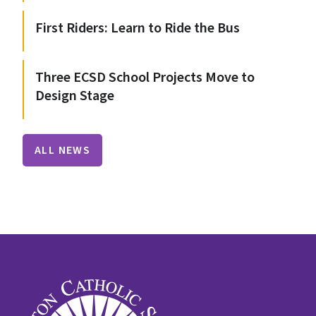
First Riders: Learn to Ride the Bus
Three ECSD School Projects Move to
Design Stage
ALL NEWS