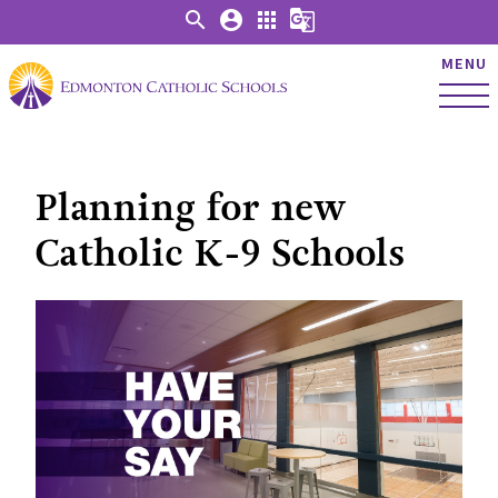
search
account_circle
apps
g_translate
MENU
Planning for new
Catholic K-9 Schools