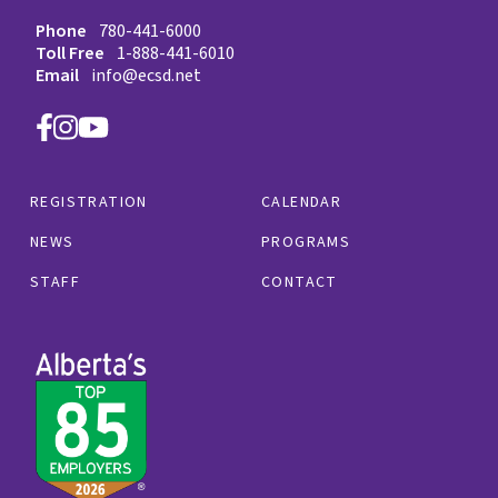
Phone
780-441-6000
Toll Free
1-888-441-6010
Email
info@ecsd.net
REGISTRATION
CALENDAR
NEWS
PROGRAMS
STAFF
CONTACT