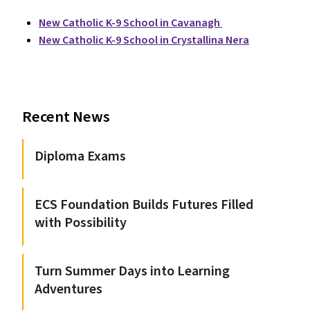
New Catholic K-9 School in Cavanagh
New Catholic K-9 School in Crystallina Nera
Recent News
Diploma Exams
ECS Foundation Builds Futures Filled
with Possibility
Turn Summer Days into Learning
Adventures