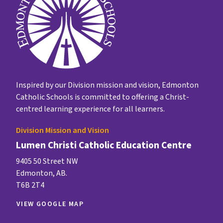
Inspired by our Division mission and vision, Edmonton
Catholic Schools is committed to offering a Christ-
centred learning experience for all learners.
Division Mission and Vision
Lumen Christi Catholic Education Centre
9405 50 Street NW
Edmonton, AB.
T6B 2T4
VIEW GOOGLE MAP