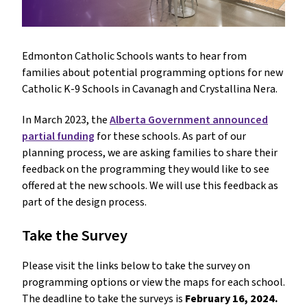
Edmonton Catholic Schools wants to hear from
families about potential programming options for new
Catholic K-9 Schools in Cavanagh and Crystallina Nera.
In March 2023, the
Alberta Government announced
partial funding
for these schools. As part of our
planning process, we are asking families to share their
feedback on the programming they would like to see
offered at the new schools. We will use this feedback as
part of the design process.
Take the Survey
Please visit the links below to take the survey on
programming options or view the maps for each school.
The deadline to take the surveys is
February 16, 2024.