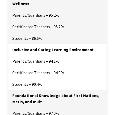
Wellness
Parents/Guardians – 95.2%
Certificated Teachers – 95.2%
Students – 86.6%
Inclusive and Caring Learning Environment
Parents/Guardians – 94.1%
Certificated Teachers – 94.0%
Students – 90.4%
Foundational Knowledge about First Nations,
Metis, and Inuit
Parents/Guardians – 97.0%