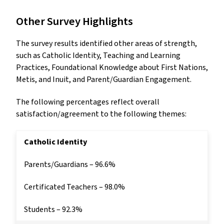
Other Survey Highlights
The survey results identified other areas of strength,
such as Catholic Identity, Teaching and Learning
Practices, Foundational Knowledge about First Nations,
Metis, and Inuit, and Parent/Guardian Engagement.
The following percentages reflect overall
satisfaction/agreement to the following themes:
Catholic Identity
Parents/Guardians – 96.6%
Certificated Teachers – 98.0%
Students – 92.3%