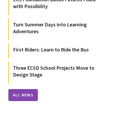
with Possibility
Turn Summer Days into Learning
Adventures
First Riders: Learn to Ride the Bus
Three ECSD School Projects Move to
Design Stage
ALL NEWS