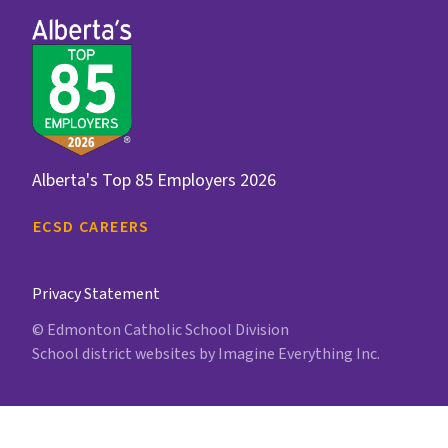
Alberta's Top 85 Employers 2026
ECSD CAREERS
Privacy Statement
© Edmonton Catholic School Division
School district websites by
Imagine Everything Inc.