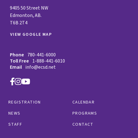
9405 50 Street NW
Edmonton, AB.
T6B 2T4
VIEW GOOGLE MAP
Phone
780-441-6000
Toll Free
1-888-441-6010
Email
info@ecsd.net
REGISTRATION
CALENDAR
NEWS
PROGRAMS
STAFF
CONTACT