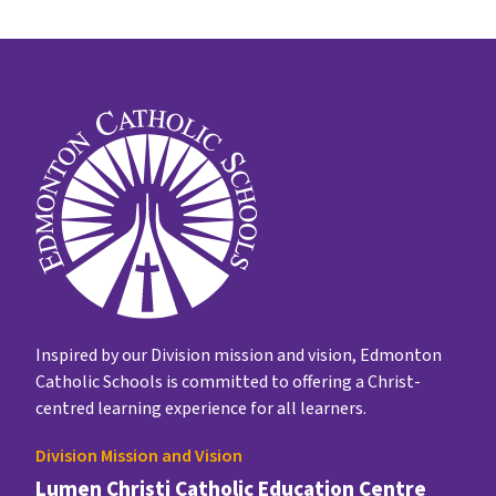
Inspired by our Division mission and vision, Edmonton
Catholic Schools is committed to offering a Christ-
centred learning experience for all learners.
Division Mission and Vision
Lumen Christi Catholic Education Centre