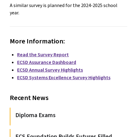
A similar survey is planned for the 2024-2025 school
year.
More Information:
Read the Survey Report
ECSD Assurance Dashboard
ECSD Annual Survey Highlights
ECSD Systems Excellence Survey Highlights
Recent News
Diploma Exams
ECS Foundation Builds Futures Filled