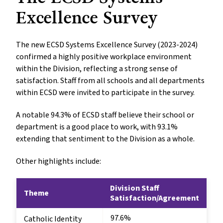
Excellence Survey
The new ECSD Systems Excellence Survey (2023-2024)
confirmed a highly positive workplace environment
within the Division, reflecting a strong sense of
satisfaction. Staff from all schools and all departments
within ECSD were invited to participate in the survey.
A notable 94.3% of ECSD staff believe their school or
department is a good place to work, with 93.1%
extending that sentiment to the Division as a whole.
Other highlights include:
Division Staff
Theme
Satisfaction/Agreement
97.6%
Catholic Identity