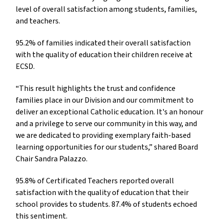
level of overall satisfaction among students, families,
and teachers.
95.2% of families indicated their overall satisfaction
with the quality of education their children receive at
ECSD.
“This result highlights the trust and confidence
families place in our Division and our commitment to
deliver an exceptional Catholic education. It's an honour
and a privilege to serve our community in this way, and
we are dedicated to providing exemplary faith-based
learning opportunities for our students,” shared Board
Chair Sandra Palazzo.
95.8% of Certificated Teachers reported overall
satisfaction with the quality of education that their
school provides to students. 87.4% of students echoed
this sentiment.