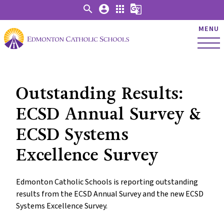
search
account_circle
apps
g_translate
MENU
Outstanding Results:
ECSD Annual Survey &
ECSD Systems
Excellence Survey
Edmonton Catholic Schools is reporting outstanding
results from the ECSD Annual Survey and the new ECSD
Systems Excellence Survey.