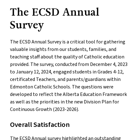
The ECSD Annual
Survey
The ECSD Annual Survey is a critical tool for gathering
valuable insights from our students, families, and
teaching staff about the quality of Catholic education
provided. The survey, conducted from December 4, 2023
to January 12, 2024, engaged students in Grades 4-12,
certificated Teachers, and parents/guardians within
Edmonton Catholic Schools. The questions were
developed to reflect the Alberta Education Framework
as well as the priorities in the new Division Plan for
Continuous Growth (2023-2026).
Overall Satisfaction
The ECSD Annual survey highlighted an outstanding