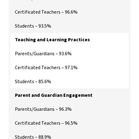
Certificated Teachers – 96.6%
Students – 93.5%
Teaching and Learning Practices
Parents/Guardians – 93.6%
Certificated Teachers – 97.1%
Students – 85.6%
Parent and Guardian Engagement
Parents/Guardians – 96.3%
Certificated Teachers – 96.5%
Students – 88.9%