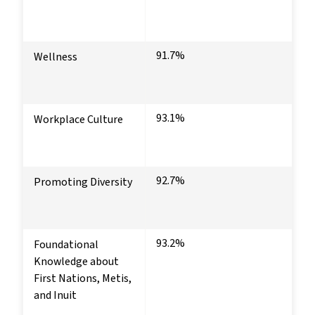
91.7%
Wellness
93.1%
Workplace Culture
92.7%
Promoting Diversity
93.2%
Foundational
Knowledge about
First Nations, Metis,
and Inuit