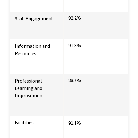
92.2%
Staff Engagement
91.8%
Information and
Resources
88.7%
Professional
Learning and
Improvement
Facilities
91.1%