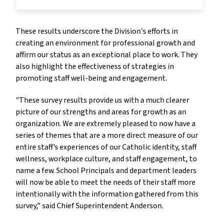
These results underscore the Division's efforts in
creating an environment for professional growth and
affirm our status as an exceptional place to work. They
also highlight the effectiveness of strategies in
promoting staff well-being and engagement.
"These survey results provide us with a much clearer
picture of our strengths and areas for growth as an
organization. We are extremely pleased to now have a
series of themes that are a more direct measure of our
entire staff’s experiences of our Catholic identity, staff
wellness, workplace culture, and staff engagement, to
name a few. School Principals and department leaders
will now be able to meet the needs of their staff more
intentionally with the information gathered from this
survey,” said Chief Superintendent Anderson.