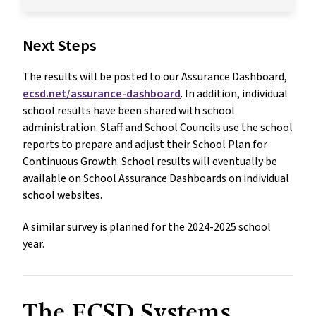
Next Steps
The results will be posted to our Assurance Dashboard,
ecsd.net/assurance-dashboard
. In addition, individual
school results have been shared with school
administration. Staff and School Councils use the school
reports to prepare and adjust their School Plan for
Continuous Growth. School results will eventually be
available on School Assurance Dashboards on individual
school websites.
A similar survey is planned for the 2024-2025 school
year.
The ECSD Systems