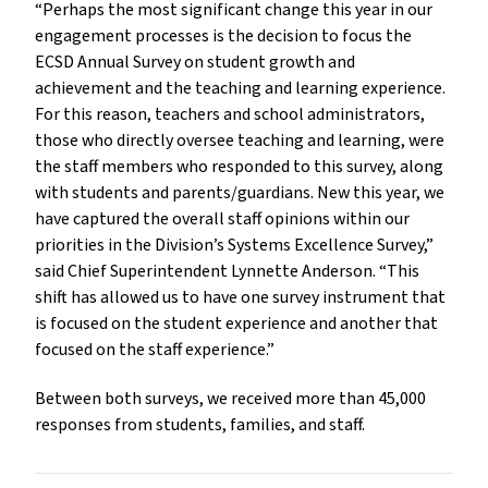
“Perhaps the most significant change this year in our
engagement processes is the decision to focus the
ECSD Annual Survey on student growth and
achievement and the teaching and learning experience.
For this reason, teachers and school administrators,
those who directly oversee teaching and learning, were
the staff members who responded to this survey, along
with students and parents/guardians. New this year, we
have captured the overall staff opinions within our
priorities in the Division’s Systems Excellence Survey,”
said Chief Superintendent Lynnette Anderson. “This
shift has allowed us to have one survey instrument that
is focused on the student experience and another that
focused on the staff experience.”
Between both surveys, we received more than 45,000
responses from students, families, and staff.