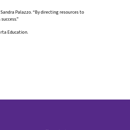
Sandra Palazzo. “By directing resources to
 success.”
rta Education.