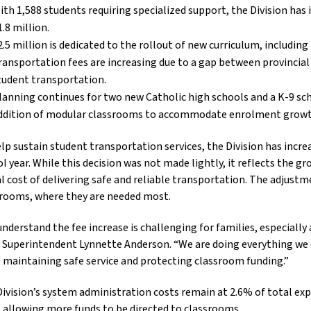
ith 1,588 students requiring specialized support, the Division has 
1.8 million.
2.5 million is dedicated to the rollout of new curriculum, includi
ransportation fees are increasing due to a gap between provincial 
tudent transportation.
lanning continues for two new Catholic high schools and a K-9 s
ddition of modular classrooms to accommodate enrolment growt
lp sustain student transportation services, the Division has incr
l year. While this decision was not made lightly, it reflects the 
l cost of delivering safe and reliable transportation. The adjust
srooms, where they are needed most.
nderstand the fee increase is challenging for families, especially a
 Superintendent Lynnette Anderson. “We are doing everything we c
 maintaining safe service and protecting classroom funding.”
ivision’s system administration costs remain at 2.6% of total exp
 allowing more funds to be directed to classrooms.