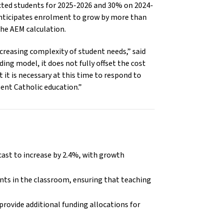
ted students for 2025-2026 and 30% on 2024-
anticipates enrolment to grow by more than
the AEM calculation.
ncreasing complexity of student needs,” said
ng model, it does not fully offset the cost
 it is necessary at this time to respond to
lent Catholic education.”
cast to increase by 2.4%, with growth
ents in the classroom, ensuring that teaching
provide additional funding allocations for