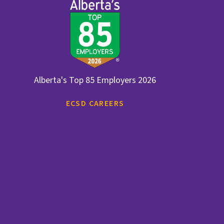
Alberta's Top 85 Employers 2026
ECSD CAREERS