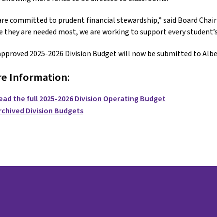
re committed to prudent financial stewardship,” said Board Chair 
 they are needed most, we are working to support every student’s
pproved 2025-2026 Division Budget will now be submitted to Albe
e Information:
ead the full 2025-2026 Division Operating Budget
rchived Division Budgets