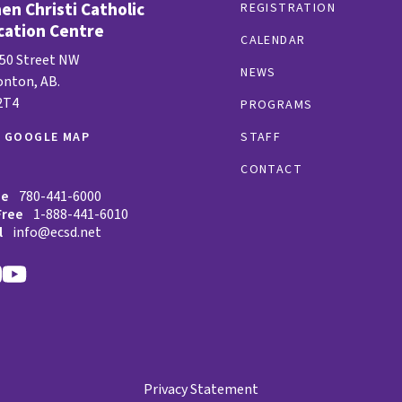
n Christi Catholic
REGISTRATION
cation Centre
CALENDAR
 50 Street NW
NEWS
nton, AB.
2T4
PROGRAMS
W GOOGLE MAP
STAFF
CONTACT
ne
780-441-6000
Free
1-888-441-6010
l
info@ecsd.net
Privacy Statement