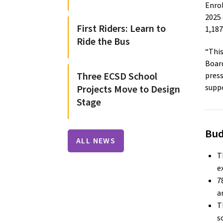
Enro
2025 
First Riders: Learn to
1,187
Ride the Bus
“This
Board
Three ECSD School
press
suppo
Projects Move to Design
Stage
Bud
ALL NEWS
T
e
7
a
T
s