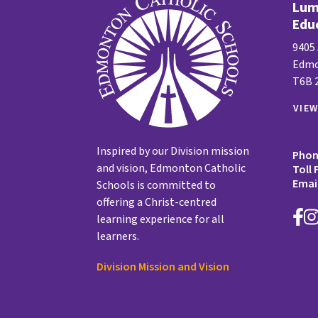
Lume
Edu
9405
Edmo
T6B 
VIE
Inspired by our Division mission
Pho
and vision, Edmonton Catholic
Toll 
Emai
Schools is committed to
offering a Christ-centred
learning experience for all
learners.
Division Mission and Vision