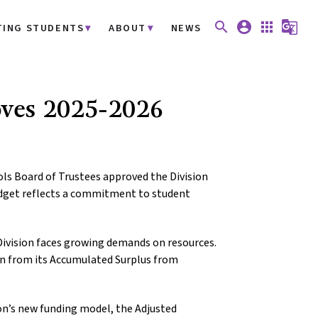
search
account_circle
apps
g_translate
TING STUDENTS
ABOUT
NEWS
oves 2025-2026
ls Board of Trustees approved the Division
udget reflects a commitment to student
Division faces growing demands on resources.
ion from its Accumulated Surplus from
on’s new funding model, the Adjusted