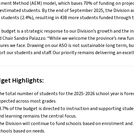
lment Method (AEM) model, which bases 70% of funding on projec
estimated students. By the end of September 2025, the Division 
 students (2.4%), resulting in 438 more students funded through 
 budget is a strategic response to our Division’s growth and the i
 Chair Sandra Palazzo. “While we welcome the province’s new fundi
ures we face. Drawing on our ASO is not sustainable long term, but
rt our students and staff. Our priority remains delivering an excel
get Highlights:
he total number of students for the 2025-2026 school year is fore
xpected across most grades.
8.7% of the budget is directed to instruction and supporting stud
nd learning remains the central focus.
he Division will continue to fund schools based on enrolment and 
chools based on needs.