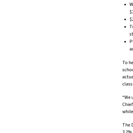
W
$
$
T
s
P
a
To he
schoo
actua
clas
“We u
Chief
while
The D
3.2%,