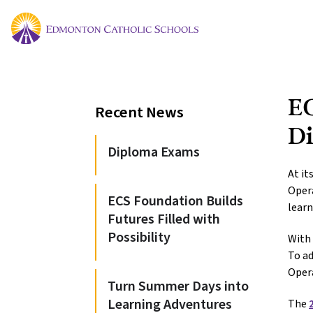
EC
Recent News
Di
Diploma Exams
At it
Opera
ECS Foundation Builds
learn
Futures Filled with
Possibility
With 
To ad
Oper
Turn Summer Days into
Learning Adventures
The