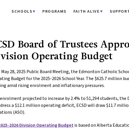
SCHOOLS
PROGRAMS
FAITH ALIVE
SUPPOR
SD Board of Trustees Appr
vision Operating Budget
s May 28, 2025 Public Board Meeting, the Edmonton Catholic Schoo
ting Budget for the 2025-2026 School Year. The $625.7 million b
ing amid rising enrolment and inflationary pressures.
enrolment projected to increase by 2.4% to 51,294 students, the 
dress a $12.1 million operating deficit, ECSD will draw $11.7 mill
ations (ASO).
2025-2026 Division Operating Budget
is based on Alberta Educati