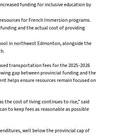
increased funding for inclusive education by
ng resources for French Immersion programs.
funding and the actual cost of providing
chool in northwest Edmonton, alongside the
h.
eased transportation fees for the 2025-2026
growing gap between provincial funding and the
ment helps ensure resources remain focused on
s the cost of living continues to rise,” said
an to keep fees as reasonable as possible
enditures, well below the provincial cap of