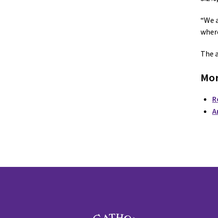
“We a
where
The a
Mor
R
A