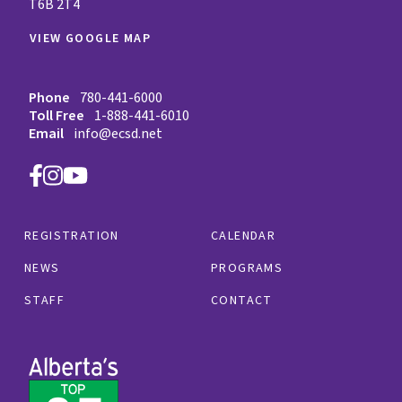
T6B 2T4
VIEW GOOGLE MAP
Phone
780-441-6000
Toll Free
1-888-441-6010
Email
info@ecsd.net
REGISTRATION
CALENDAR
NEWS
PROGRAMS
STAFF
CONTACT