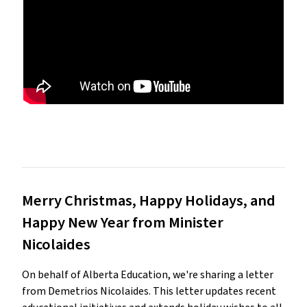
Merry Christmas, Happy Holidays, and
Happy New Year from Minister
Nicolaides
On behalf of Alberta Education, we're sharing a letter
from Demetrios Nicolaides. This letter updates recent