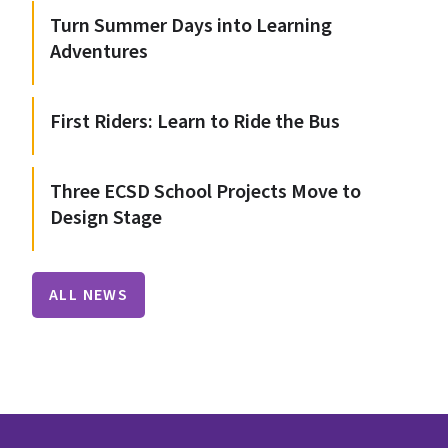
Turn Summer Days into Learning
Adventures
First Riders: Learn to Ride the Bus
Three ECSD School Projects Move to
Design Stage
ALL NEWS