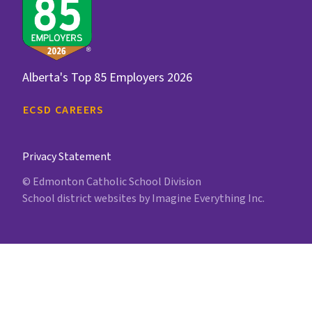
Alberta's Top 85 Employers 2026
ECSD CAREERS
Privacy Statement
© Edmonton Catholic School Division
School district websites by
Imagine Everything Inc.