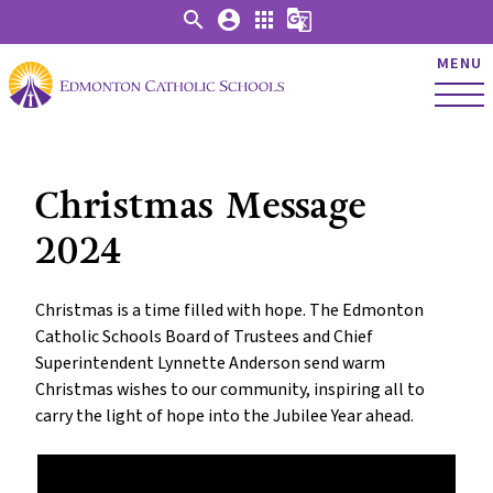
search
account_circle
apps
g_translate
MENU
Christmas Message
2024
Christmas is a time filled with hope. The Edmonton
Catholic Schools Board of Trustees and Chief
Superintendent Lynnette Anderson send warm
Christmas wishes to our community, inspiring all to
carry the light of hope into the Jubilee Year ahead.