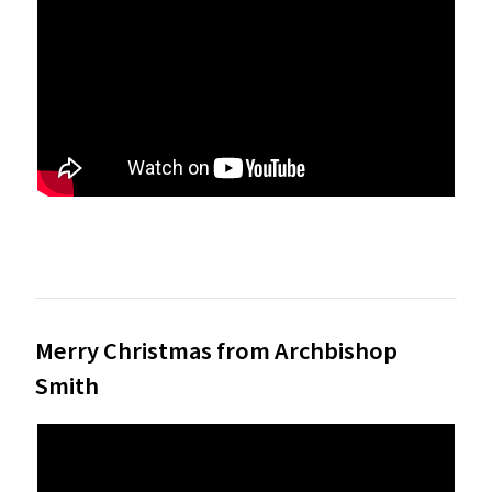
Merry Christmas from Archbishop
Smith