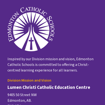
Inspired by our Division mission and vision, Edmonton
Catholic Schools is committed to offering a Christ-
centred learning experience for all learners.
Division Mission and Vision
Lumen Christi Catholic Education Centre
9405 50 Street NW
Edmonton, AB.