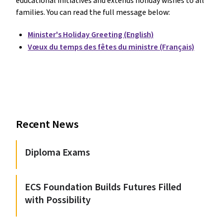
educational initiatives and extends holiday wishes to all
families. You can read the full message below:
Minister's Holiday Greeting (English)
Vœux du temps des fêtes du ministre (Français)
Recent News
Diploma Exams
ECS Foundation Builds Futures Filled
with Possibility