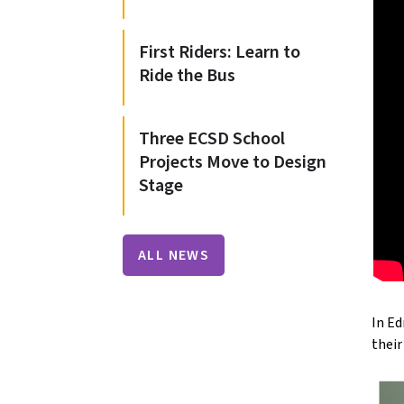
First Riders: Learn to
Ride the Bus
Three ECSD School
Projects Move to Design
Stage
ALL NEWS
In Ed
thei