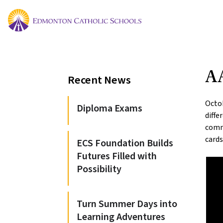
A
Recent News
Octob
Diploma Exams
diff
commu
cards
ECS Foundation Builds
Futures Filled with
Possibility
Turn Summer Days into
Learning Adventures