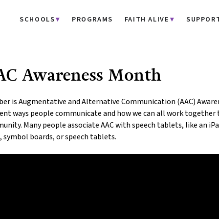
SCHOOLS
PROGRAMS
FAITH ALIVE
SUPPOR
AC Awareness Month
er is Augmentative and Alternative Communication (AAC) Awarene
erent ways people communicate and how we can all work together 
nity. Many people associate AAC with speech tablets, like an iPad
, symbol boards, or speech tablets.