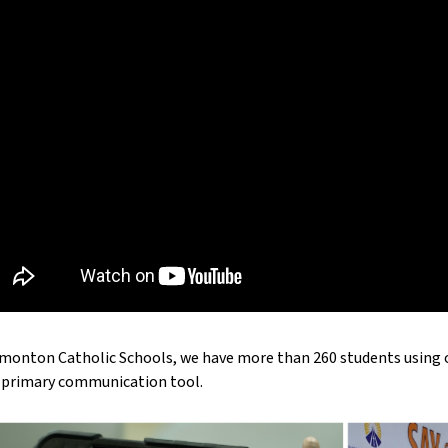
monton Catholic Schools, we have more than 260 students using or
r primary communication tool.