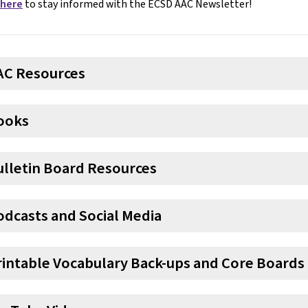
 here
to stay informed with the ECSD AAC Newsletter!
AC Resources
ooks
ulletin Board Resources
odcasts and Social Media
rintable Vocabulary Back-ups and Core Boards