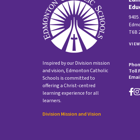
Edu
9405
Edmo
T6B 
VIE
Inspired by our Division mission
Pho
and vision, Edmonton Catholic
Toll 
Emai
Schools is committed to
offering a Christ-centred
learning experience for all
learners.
Division Mission and Vision