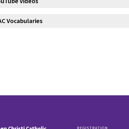
ouTube Videos
AC Vocabularies
n Christi Catholic
REGISTRATION