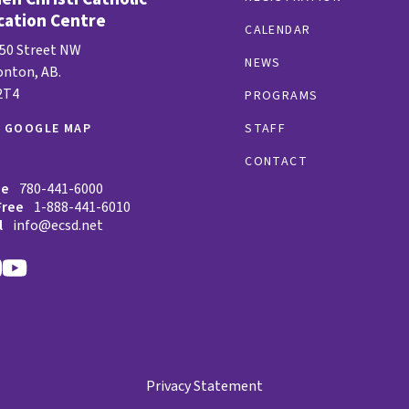
cation Centre
CALENDAR
 50 Street NW
NEWS
nton, AB.
2T4
PROGRAMS
W GOOGLE MAP
STAFF
CONTACT
ne
780-441-6000
Free
1-888-441-6010
l
info@ecsd.net
Privacy Statement