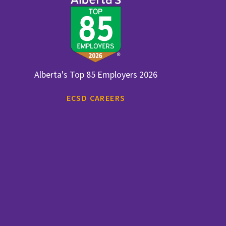
Alberta's Top 85 Employers 2026
ECSD CAREERS