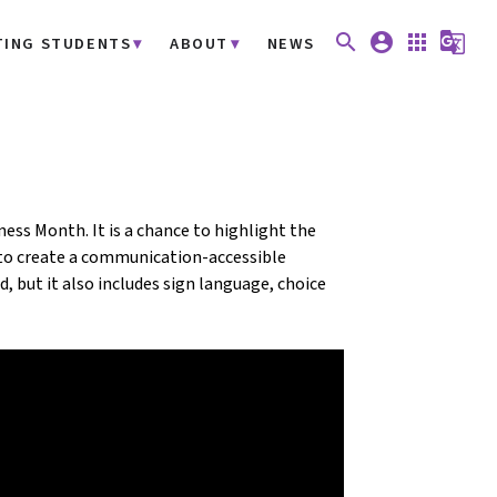
search
account_circle
apps
g_translate
TING STUDENTS
ABOUT
NEWS
ss Month. It is a chance to highlight the
to create a communication-accessible
, but it also includes sign language, choice