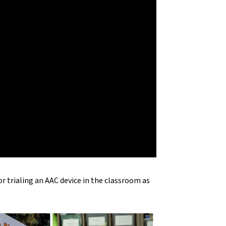
 trialing an AAC device in the classroom as