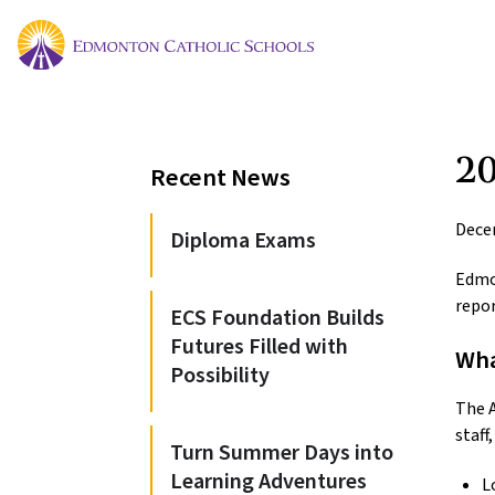
20
Recent News
Dece
Diploma Exams
Edmo
repor
ECS Foundation Builds
Futures Filled with
Wha
Possibility
The A
staff
Turn Summer Days into
Learning Adventures
L