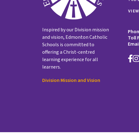
VIE
Inspired by our Division mission
Pho
and vision, Edmonton Catholic
Toll 
Emai
Schools is committed to
offering a Christ-centred
learning experience for all
learners.
Division Mission and Vision