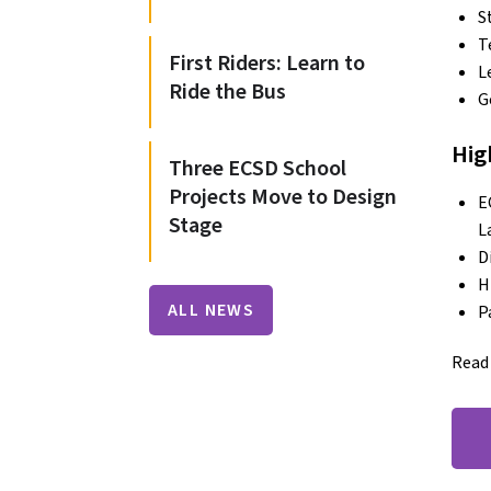
S
T
First Riders: Learn to
L
Ride the Bus
G
Hig
Three ECSD School
Projects Move to Design
E
Stage
L
D
H
ALL NEWS
P
Read 