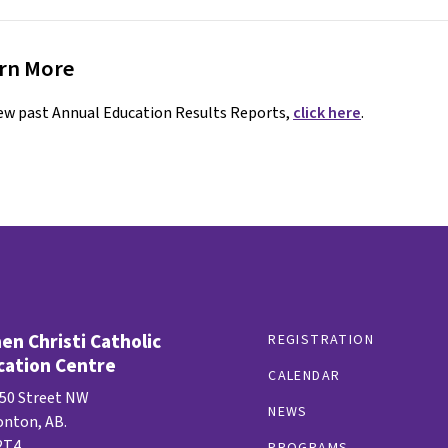
rn More
ew past Annual Education Results Reports,
click here
.
n Christi Catholic
REGISTRATION
cation Centre
CALENDAR
 50 Street NW
NEWS
nton, AB.
2T4
PROGRAMS