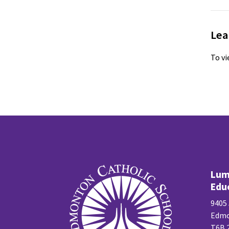
Lea
To vi
Lume
Edu
9405
Edmo
T6B 