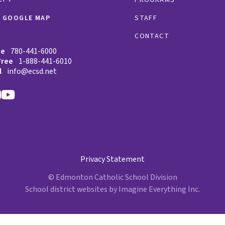
W GOOGLE MAP
STAFF
CONTACT
ne
780-441-6000
Free
1-888-441-6010
l
info@ecsd.net
Privacy Statement
© Edmonton Catholic School Division
School district websites by
Imagine Everything Inc.