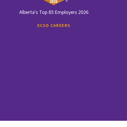
Alberta's Top 85 Employers 2026
ECSD CAREERS