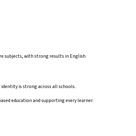
e subjects, with strong results in English
dentity is strong across all schools.
based education and supporting every learner: