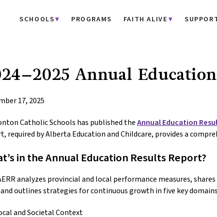
SCHOOLS
PROGRAMS
FAITH ALIVE
SUPPOR
24–2025 Annual Education 
mber 17, 2025
nton Catholic Schools has published the
Annual Education Resul
t, required by Alberta Education and Childcare, provides a compre
t’s in the Annual Education Results Report?
ERR analyzes provincial and local performance measures, shares s
, and outlines strategies for continuous growth in five key domains
ocal and Societal Context