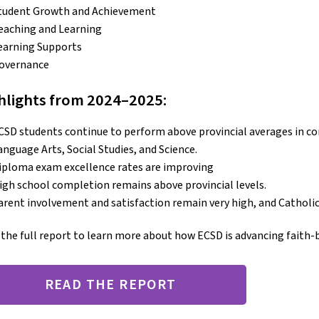
tudent Growth and Achievement
eaching and Learning
earning Supports
overnance
hlights from 2024–2025:
CSD students continue to perform above provincial averages in cor
anguage Arts, Social Studies, and Science.
iploma exam excellence rates are improving
igh school completion remains above provincial levels.
arent involvement and satisfaction remain very high, and Catholic i
the full report to learn more about how ECSD is advancing faith-
READ THE REPORT