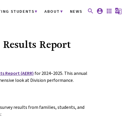
search
account_circle
apps
g_translate
TING STUDENTS
ABOUT
NEWS
Results Report
ts Report (AERR)
for 2024–2025. This annual
hensive look at Division performance.
urvey results from families, students, and
: