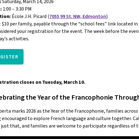
:
 Saturday, March 14, 2026
: 
1:00 – 3:30 PM 
tion:
 École J.H. Picard (
7055 99 St. NW, Edmonton
)
: $10 per family, payable through the “school fees” link located in 
nsidered your registration for the event. The week before the event,
ay's activities.
EGISTER
stration closes on Tuesday, March 10.
ebrating the Year of the Francophonie Throug
berta marks 2026 as the Year of the Francophonie, families acros
 encouraged to explore French language and culture together. Caba
 just that, and families are welcome to participate regardless of 