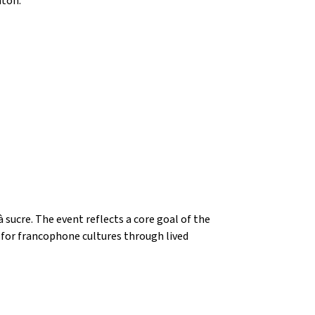
nton.
ucre. The event reflects a core goal of the 
or francophone cultures through lived 