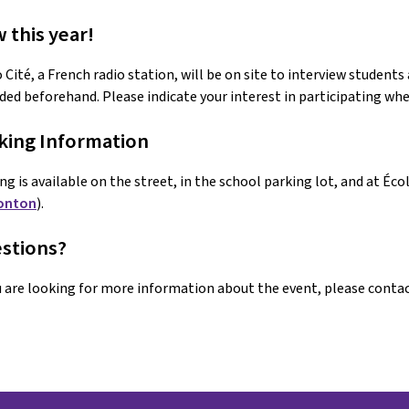
 this year!
 Cité, a French radio station, will be on site to interview students
ded beforehand. Please indicate your interest in participating whe
king Information 
ng is available on the street, in the school parking lot, and at É
onton
).
stions?
u are looking for more information about the event, please contac