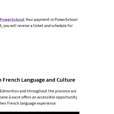
PowerSchool
. Your payment in PowerSchool 
 you will receive a ticket and schedule for 
h French Language and Culture
s Edmonton and throughout the province are 
ne à sucre offers an accessible opportunity 
their French language experience.