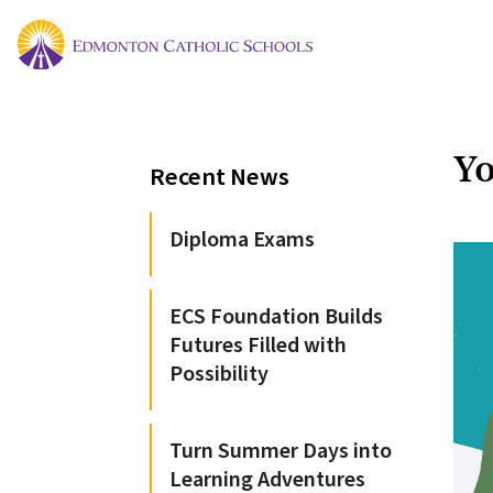
Yo
Recent News
Diploma Exams
ECS Foundation Builds
Futures Filled with
Possibility
Turn Summer Days into
Learning Adventures