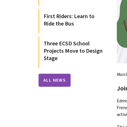
First Riders: Learn to
Ride the Bus
Three ECSD School
Projects Move to Design
Stage
March
ALL NEWS
Joi
Edmon
Frenc
activ