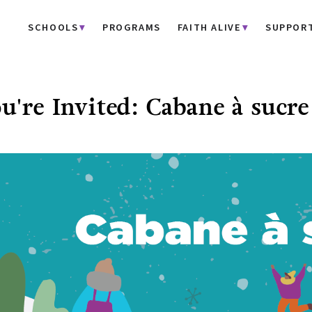
SCHOOLS
PROGRAMS
FAITH ALIVE
SUPPOR
u're Invited: Cabane à sucre