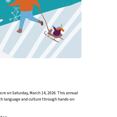
e on Saturday, March 14, 2026. This annual 
ch language and culture through hands‑on 