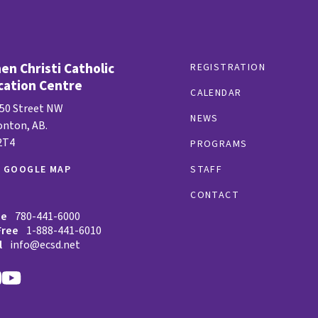
n Christi Catholic
REGISTRATION
cation Centre
CALENDAR
 50 Street NW
NEWS
nton, AB.
2T4
PROGRAMS
W GOOGLE MAP
STAFF
CONTACT
ne
780-441-6000
Free
1-888-441-6010
l
info@ecsd.net