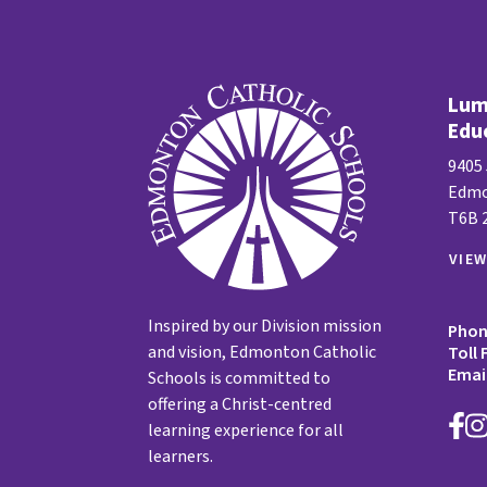
Lume
Edu
9405
Edmo
T6B 
VIE
Inspired by our Division mission
Pho
and vision, Edmonton Catholic
Toll 
Emai
Schools is committed to
offering a Christ-centred
learning experience for all
learners.