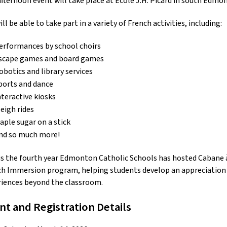
fternoon event will take place at École J.H. Picard in south Edmo
ill be able to take part in a variety of French activities, including:
erformances by school choirs
scape games and board games
obotics and library services
ports and dance
nteractive kiosks
leigh rides
aple sugar on a stick
nd so much more!
is the fourth year Edmonton Catholic Schools has hosted Cabane à s
h Immersion program, helping students develop an appreciation f
riences beyond the classroom.
nt and Registration Details