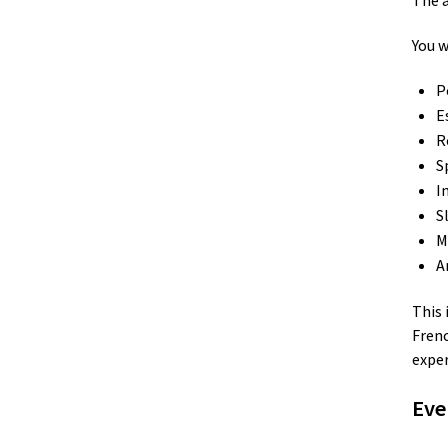
The a
You w
P
E
R
S
I
S
M
A
This 
Frenc
expe
Eve