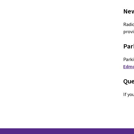
New
Radio
provi
Par
Parki
Edm
Que
If yo