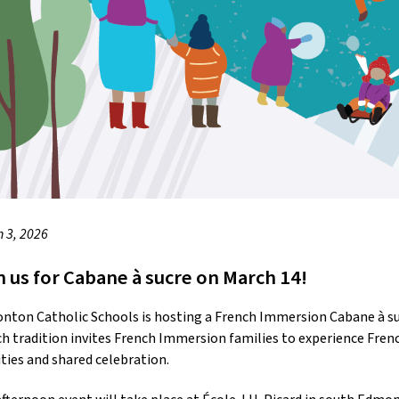
 3, 2026
n us for Cabane à sucre on March 14!
ton Catholic Schools is hosting a French Immersion Cabane à sucr
h tradition invites French Immersion families to experience Fren
ities and shared celebration.