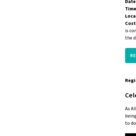
Date
Time
Loca
Cost
is co
the d
R
Regi
Cel
As Al
being
to do