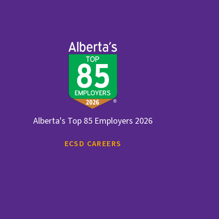
Alberta's Top 85 Employers 2026
ECSD CAREERS