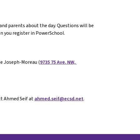
 and parents about the day. Questions will be 
n you register in PowerSchool. 
cole Joseph-Moreau (
9735 75 Ave. NW, 
t Ahmed Seif at 
ahmed.seif@ecsd.net
.