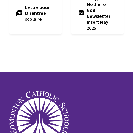
Mother of
Lettre pour
God
picture_as_pdf
picture_as_pdf
la rentree
Newsletter
scolaire
Insert May
2025