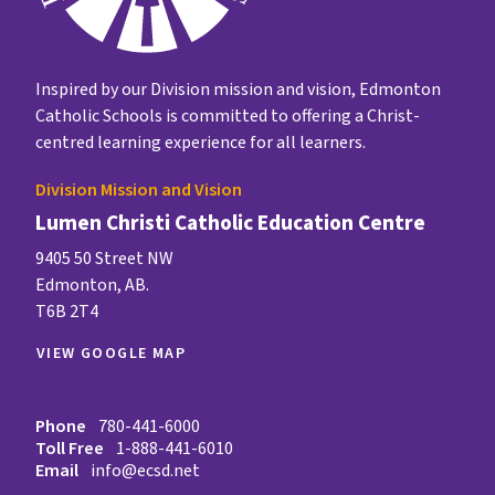
Inspired by our Division mission and vision, Edmonton
Catholic Schools is committed to offering a Christ-
centred learning experience for all learners.
Division Mission and Vision
Lumen Christi Catholic Education Centre
9405 50 Street NW
Edmonton, AB.
T6B 2T4
VIEW GOOGLE MAP
Phone
780-441-6000
Toll Free
1-888-441-6010
Email
info@ecsd.net