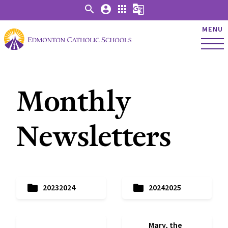
search
account_circle
apps
g_translate
MENU
Monthly
Newsletters
folder
folder
20232024
20242025
Mary, the