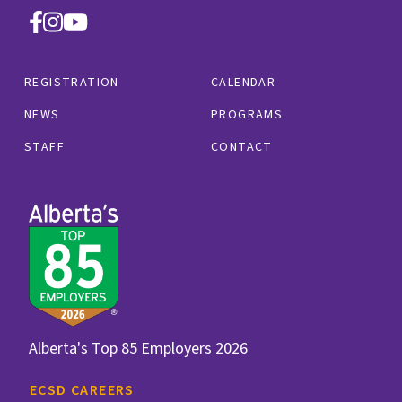
REGISTRATION
CALENDAR
NEWS
PROGRAMS
STAFF
CONTACT
Alberta's Top 85 Employers 2026
ECSD CAREERS