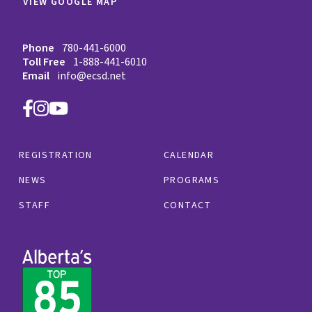
VIEW GOOGLE MAP
Phone
780-441-6000
Toll Free
1-888-441-6010
Email
info@ecsd.net
REGISTRATION
CALENDAR
NEWS
PROGRAMS
STAFF
CONTACT