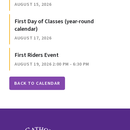
AUGUST 15, 2026
First Day of Classes (year-round
calendar)
AUGUST 17, 2026
First Riders Event
AUGUST 19, 2026 2:00 PM - 6:30 PM
BACK TO CALENDAR