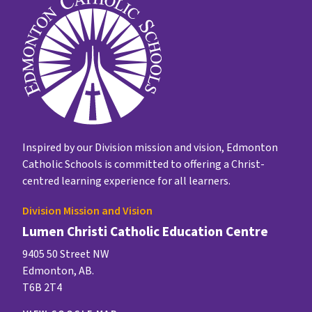
Inspired by our Division mission and vision, Edmonton
Catholic Schools is committed to offering a Christ-
centred learning experience for all learners.
Division Mission and Vision
Lumen Christi Catholic Education Centre
9405 50 Street NW
Edmonton, AB.
T6B 2T4