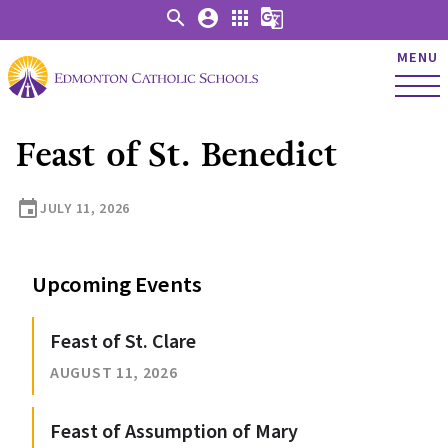
search
account_circle
apps
g_translate
MENU
Feast of St. Benedict
event
JULY 11, 2026
Upcoming Events
Feast of St. Clare
AUGUST 11, 2026
Feast of Assumption of Mary