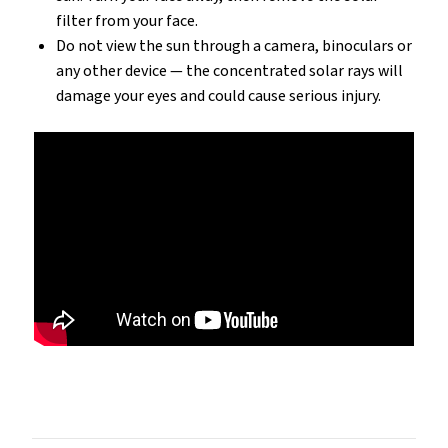
filter from your face.
Do not view the sun through a camera, binoculars or
any other device — the concentrated solar rays will
damage your eyes and could cause serious injury.