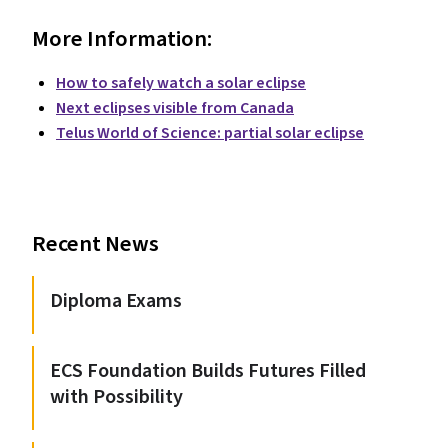
More Information:
How to safely watch a solar eclipse
Next eclipses visible from Canada
Telus World of Science: partial solar eclipse
Recent News
Diploma Exams
ECS Foundation Builds Futures Filled
with Possibility