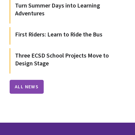
Turn Summer Days into Learning
Adventures
First Riders: Learn to Ride the Bus
Three ECSD School Projects Move to
Design Stage
ALL NEWS