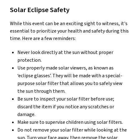
Solar Eclipse Safety
While this event can be an exciting sight to witness, it's
essential to prioritize your health and safety during this
time. Here are a few reminders:
Never look directly at the sun without proper
protection.
Use properly made solar viewers, as known as
‘eclipse glasses’. They will be made with a special-
purpose solar filter that allows you to safely view
the sun through them.
Be sure to inspect your solar filter before use;
discard the item if you notice any scratches or
damage.
Make sure to supervise children using solar filters.
Do not remove your solar filter while looking at the
sun. Turn your face away, then remove the solar