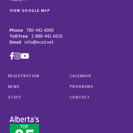
VIEW GOOGLE MAP
Phone
780-441-6000
Toll Free
1-888-441-6010
Email
info@ecsd.net
REGISTRATION
CALENDAR
NEWS
PROGRAMS
STAFF
CONTACT