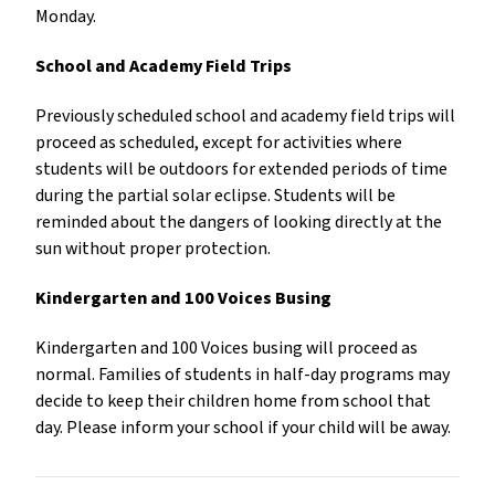
Monday.
School and Academy Field Trips
Previously scheduled school and academy field trips will
proceed as scheduled, except for activities where
students will be outdoors for extended periods of time
during the partial solar eclipse. Students will be
reminded about the dangers of looking directly at the
sun without proper protection.
Kindergarten and 100 Voices Busing
Kindergarten and 100 Voices busing will proceed as
normal. Families of students in half-day programs may
decide to keep their children home from school that
day. Please inform your school if your child will be away.