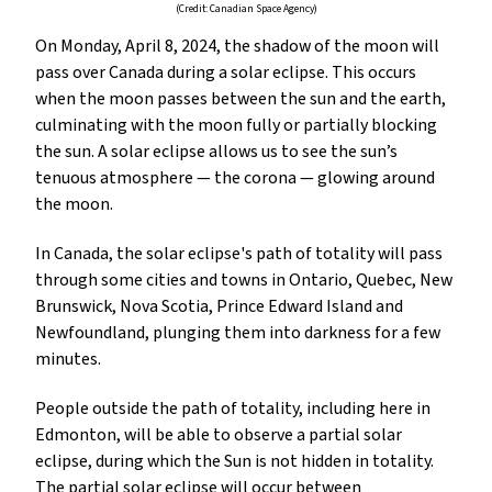
(Credit: Canadian Space Agency)
On Monday, April 8, 2024, the shadow of the moon will
pass over Canada during a solar eclipse. This occurs
when the moon passes between the sun and the earth,
culminating with the moon fully or partially blocking
the sun. A solar eclipse allows us to see the sun’s
tenuous atmosphere — the corona — glowing around
the moon.
In Canada, the solar eclipse's path of totality will pass
through some cities and towns in Ontario, Quebec, New
Brunswick, Nova Scotia, Prince Edward Island and
Newfoundland, plunging them into darkness for a few
minutes.
People outside the path of totality, including here in
Edmonton, will be able to observe a partial solar
eclipse, during which the Sun is not hidden in totality.
The partial solar eclipse will occur between