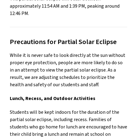
approximately 11:54 AM and 1:39 PM, peaking around
12:46 PM.
Precautions for Partial Solar Eclipse
While it is never safe to look directly at the sun without
proper eye protection, people are more likely to do so
in an attempt to view the partial solar eclipse. As a
result, we are adjusting schedules to prioritize the
health and safety of our students and staff.
Lunch, Recess, and Outdoor Activities
Students will be kept indoors for the duration of the
partial solar eclipse, including recess. Families of
students who go home for lunch are encouraged to have
their child bring a lunch and remain at school on