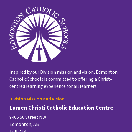
Inspired by our Division mission and vision, Edmonton
Catholic Schools is committed to offering a Christ-
centred learning experience for all learners.
Division Mission and Vision
Lumen Christi Catholic Education Centre
9405 50 Street NW
Edmonton, AB.
T6B 2T4